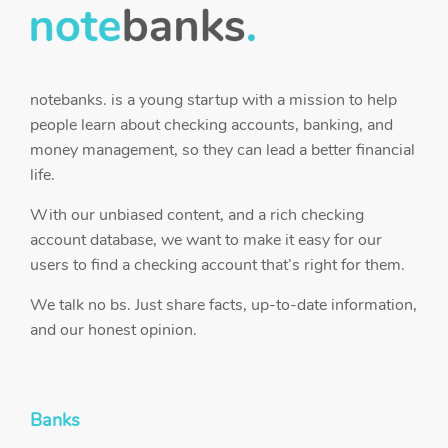
notebanks. is a young startup with a mission to help
people learn about checking accounts, banking, and
money management, so they can lead a better financial
life.
With our unbiased content, and a rich checking
account database, we want to make it easy for our
users to find a checking account that’s right for them.
We talk no bs. Just share facts, up-to-date information,
and our honest opinion.
Banks