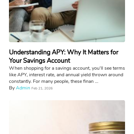
Understanding APY: Why It Matters for
Your Savings Account
When shopping for a savings account, you'll see terms
like APY, interest rate, and annual yield thrown around
constantly. For many people, these finan ...
By
Admin
Feb 21, 2026