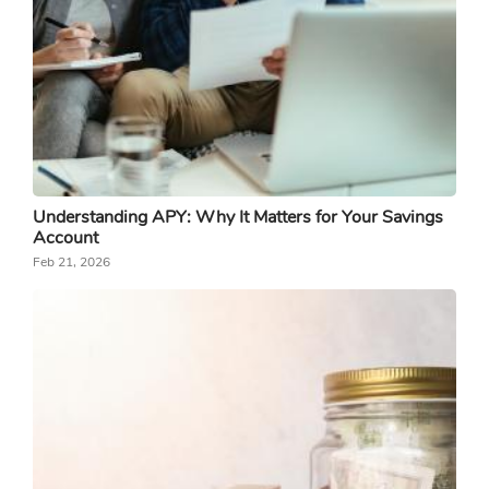
Understanding APY: Why It Matters for Your Savings
Account
Feb 21, 2026