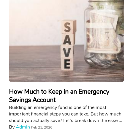
How Much to Keep in an Emergency
Savings Account
Building an emergency fund is one of the most
important financial steps you can take. But how much
should you actually save? Let's break down the esse ...
By
Admin
Feb 21, 2026