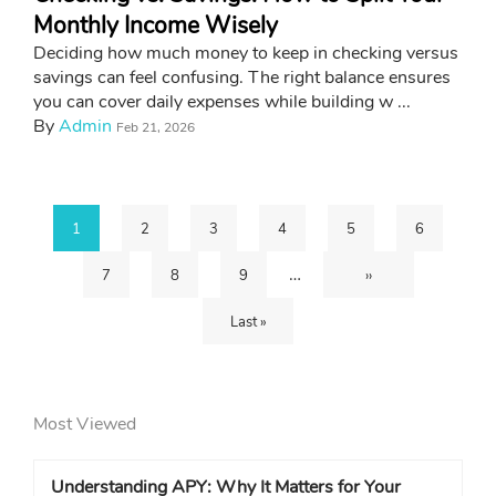
Monthly Income Wisely
Deciding how much money to keep in checking versus
savings can feel confusing. The right balance ensures
you can cover daily expenses while building w ...
By
Admin
Feb 21, 2026
Current
1
Page
2
Page
3
Page
4
Page
5
Page
6
Pagination
…
Page
7
Page
8
Page
9
Next
››
page
Last
Last »
page
page
Most Viewed
Understanding APY: Why It Matters for Your