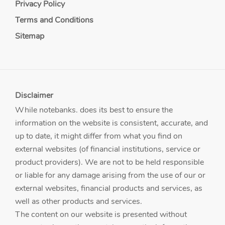
Privacy Policy
Terms and Conditions
Sitemap
Disclaimer
While notebanks. does its best to ensure the
information on the website is consistent, accurate, and
up to date, it might differ from what you find on
external websites (of financial institutions, service or
product providers). We are not to be held responsible
or liable for any damage arising from the use of our or
external websites, financial products and services, as
well as other products and services.
The content on our website is presented without