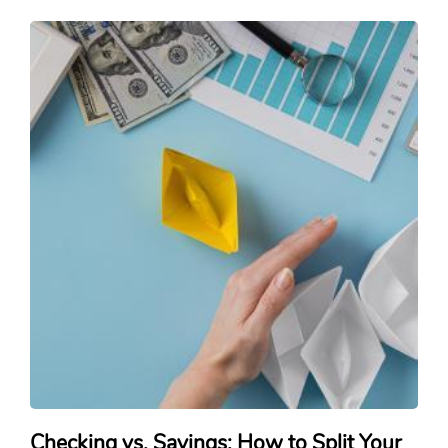
Checking vs. Savings: How to Split Your