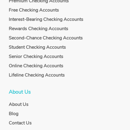
Premium Checking Accounts
Free Checking Accounts
Interest-Bearing Checking Accounts
Rewards Checking Accounts
Second-Chance Checking Accounts
Student Checking Accounts
Senior Checking Accounts
Online Checking Accounts
Lifeline Checking Accounts
About Us
About Us
Blog
Contact Us