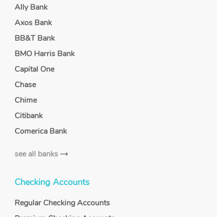
Ally Bank
Axos Bank
BB&T Bank
BMO Harris Bank
Capital One
Chase
Chime
Citibank
Comerica Bank
see all banks
Checking Accounts
Regular Checking Accounts