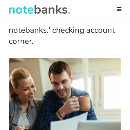
Skip
to
main
content
notebanks.' checking account
corner.