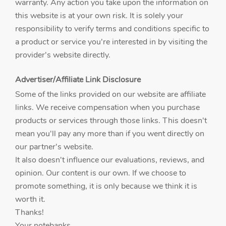
warranty. Any action you take upon the information on
this website is at your own risk. It is solely your
responsibility to verify terms and conditions specific to
a product or service you're interested in by visiting the
provider's website directly.
Advertiser/Affiliate Link Disclosure
Some of the links provided on our website are affiliate
links. We receive compensation when you purchase
products or services through those links. This doesn't
mean you'll pay any more than if you went directly on
our partner's website.
It also doesn't influence our evaluations, reviews, and
opinion. Our content is our own. If we choose to
promote something, it is only because we think it is
worth it.
Thanks!
Your notebanks.