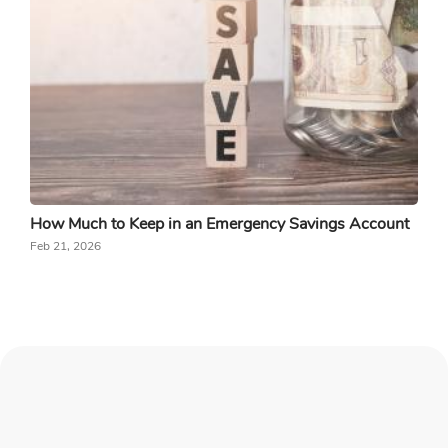
How Much to Keep in an Emergency Savings Account
Feb 21, 2026