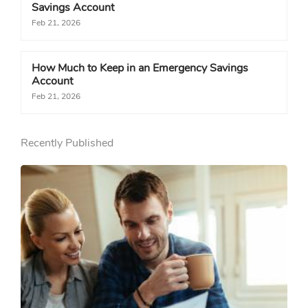
Savings Account
Feb 21, 2026
How Much to Keep in an Emergency Savings
Account
Feb 21, 2026
Recently Published