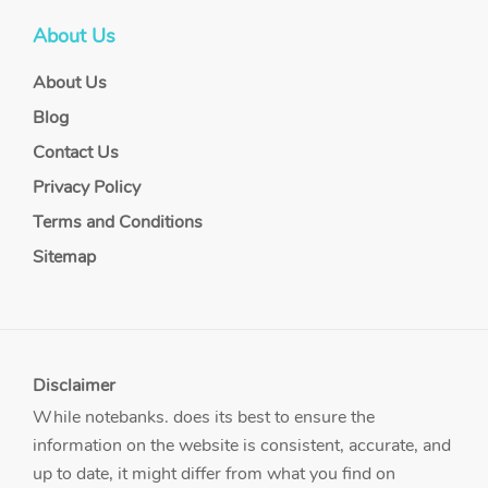
About Us
About Us
Blog
Contact Us
Privacy Policy
Terms and Conditions
Sitemap
Disclaimer
While notebanks. does its best to ensure the
information on the website is consistent, accurate, and
up to date, it might differ from what you find on