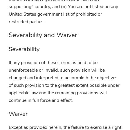
supporting" country, and (ii) You are not listed on any
United States government list of prohibited or
restricted parties.
Severability and Waiver
Severability
If any provision of these Terms is held to be
unenforceable or invalid, such provision will be
changed and interpreted to accomplish the objectives
of such provision to the greatest extent possible under
applicable law and the remaining provisions will
continue in full force and effect.
Waiver
Except as provided herein, the failure to exercise a right