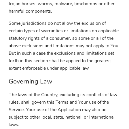
trojan horses, worms, malware, timebombs or other
harmful components.
Some jurisdictions do not allow the exclusion of
certain types of warranties or limitations on applicable
statutory rights of a consumer, so some or all of the
above exclusions and limitations may not apply to You.
But in such a case the exclusions and limitations set
forth in this section shall be applied to the greatest
extent enforceable under applicable law.
Governing Law
The laws of the Country, excluding its conflicts of law
rules, shall govern this Terms and Your use of the
Service. Your use of the Application may also be
subject to other local, state, national, or international
laws.