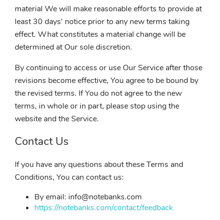
material We will make reasonable efforts to provide at
least 30 days' notice prior to any new terms taking
effect. What constitutes a material change will be
determined at Our sole discretion.
By continuing to access or use Our Service after those
revisions become effective, You agree to be bound by
the revised terms. If You do not agree to the new
terms, in whole or in part, please stop using the
website and the Service.
Contact Us
If you have any questions about these Terms and
Conditions, You can contact us:
By email: info@notebanks.com
https://notebanks.com/contact/feedback