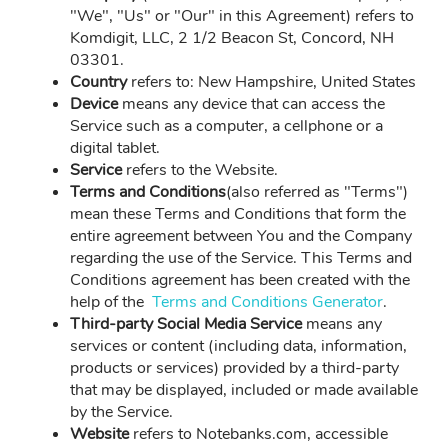
"We", "Us" or "Our" in this Agreement) refers to
Komdigit, LLC, 2 1/2 Beacon St, Concord, NH
03301.
Country
refers to: New Hampshire, United States
Device
means any device that can access the
Service such as a computer, a cellphone or a
digital tablet.
Service
refers to the Website.
Terms and Conditions
(also referred as "Terms")
mean these Terms and Conditions that form the
entire agreement between You and the Company
regarding the use of the Service. This Terms and
Conditions agreement has been created with the
help of the
Terms and Conditions Generator
.
Third-party Social Media Service
means any
services or content (including data, information,
products or services) provided by a third-party
that may be displayed, included or made available
by the Service.
Website
refers to Notebanks.com, accessible