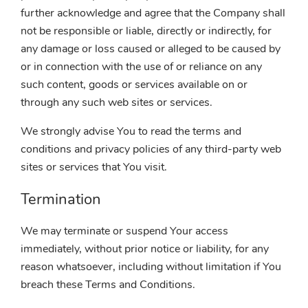
further acknowledge and agree that the Company shall
not be responsible or liable, directly or indirectly, for
any damage or loss caused or alleged to be caused by
or in connection with the use of or reliance on any
such content, goods or services available on or
through any such web sites or services.
We strongly advise You to read the terms and
conditions and privacy policies of any third-party web
sites or services that You visit.
Termination
We may terminate or suspend Your access
immediately, without prior notice or liability, for any
reason whatsoever, including without limitation if You
breach these Terms and Conditions.