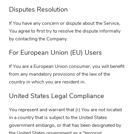
Disputes Resolution
If You have any concern or dispute about the Service,
You agree to first try to resolve the dispute informally
by contacting the Company.
For European Union (EU) Users
If You are a European Union consumer, you will benefit
from any mandatory provisions of the law of the
country in which you are resident in.
United States Legal Compliance
You represent and warrant that (i) You are not located
in a country that is subject to the United States
government embargo, or that has been designated by
the United States government as a "terrorist