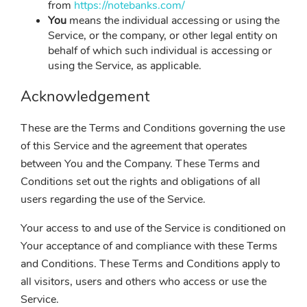
from
https://notebanks.com/
You
means the individual accessing or using the
Service, or the company, or other legal entity on
behalf of which such individual is accessing or
using the Service, as applicable.
Acknowledgement
These are the Terms and Conditions governing the use
of this Service and the agreement that operates
between You and the Company. These Terms and
Conditions set out the rights and obligations of all
users regarding the use of the Service.
Your access to and use of the Service is conditioned on
Your acceptance of and compliance with these Terms
and Conditions. These Terms and Conditions apply to
all visitors, users and others who access or use the
Service.