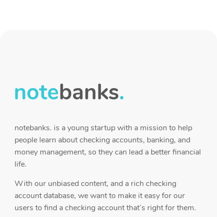
notebanks. is a young startup with a mission to help
people learn about checking accounts, banking, and
money management, so they can lead a better financial
life.
With our unbiased content, and a rich checking
account database, we want to make it easy for our
users to find a checking account that’s right for them.