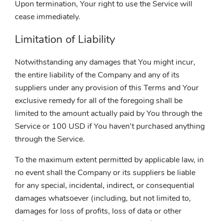
Upon termination, Your right to use the Service will
cease immediately.
Limitation of Liability
Notwithstanding any damages that You might incur,
the entire liability of the Company and any of its
suppliers under any provision of this Terms and Your
exclusive remedy for all of the foregoing shall be
limited to the amount actually paid by You through the
Service or 100 USD if You haven't purchased anything
through the Service.
To the maximum extent permitted by applicable law, in
no event shall the Company or its suppliers be liable
for any special, incidental, indirect, or consequential
damages whatsoever (including, but not limited to,
damages for loss of profits, loss of data or other