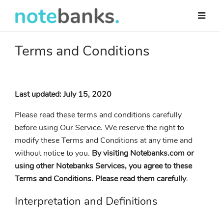
Skip
to
main
content
Terms and Conditions
Last updated: July 15, 2020
Please read these terms and conditions carefully
before using Our Service. We reserve the right to
modify these Terms and Conditions at any time and
without notice to you.
By visiting Notebanks.com or
using other Notebanks Services, you agree to these
Terms and Conditions. Please read them carefully
.
Interpretation and Definitions