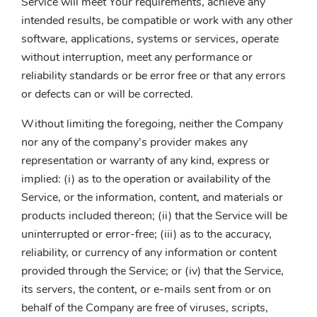
Service will meet Your requirements, achieve any
intended results, be compatible or work with any other
software, applications, systems or services, operate
without interruption, meet any performance or
reliability standards or be error free or that any errors
or defects can or will be corrected.
Without limiting the foregoing, neither the Company
nor any of the company's provider makes any
representation or warranty of any kind, express or
implied: (i) as to the operation or availability of the
Service, or the information, content, and materials or
products included thereon; (ii) that the Service will be
uninterrupted or error-free; (iii) as to the accuracy,
reliability, or currency of any information or content
provided through the Service; or (iv) that the Service,
its servers, the content, or e-mails sent from or on
behalf of the Company are free of viruses, scripts,