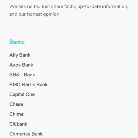
We talk no bs. Just share facts, up-to-date information,
and our honest opinion.
Banks
Ally Bank
Axos Bank
BB&T Bank
BMO Harris Bank
Capital One
Chase
Chime
Citibank
Comerica Bank