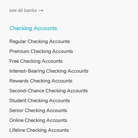
see all banks
Checking Accounts
Regular Checking Accounts
Premium Checking Accounts
Free Checking Accounts
Interest-Bearing Checking Accounts
Rewards Checking Accounts
Second-Chance Checking Accounts
Student Checking Accounts
Senior Checking Accounts
Online Checking Accounts
Lifeline Checking Accounts