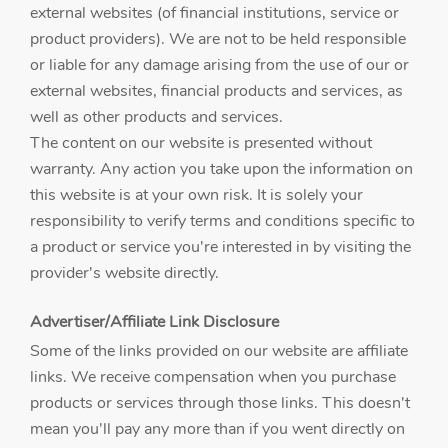
external websites (of financial institutions, service or
product providers). We are not to be held responsible
or liable for any damage arising from the use of our or
external websites, financial products and services, as
well as other products and services.
The content on our website is presented without
warranty. Any action you take upon the information on
this website is at your own risk. It is solely your
responsibility to verify terms and conditions specific to
a product or service you're interested in by visiting the
provider's website directly.
Advertiser/Affiliate Link Disclosure
Some of the links provided on our website are affiliate
links. We receive compensation when you purchase
products or services through those links. This doesn't
mean you'll pay any more than if you went directly on