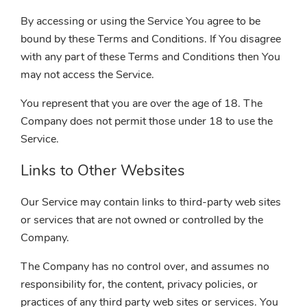
By accessing or using the Service You agree to be
bound by these Terms and Conditions. If You disagree
with any part of these Terms and Conditions then You
may not access the Service.
You represent that you are over the age of 18. The
Company does not permit those under 18 to use the
Service.
Links to Other Websites
Our Service may contain links to third-party web sites
or services that are not owned or controlled by the
Company.
The Company has no control over, and assumes no
responsibility for, the content, privacy policies, or
practices of any third party web sites or services. You