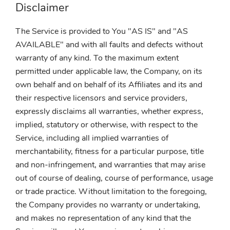
Disclaimer
The Service is provided to You "AS IS" and "AS
AVAILABLE" and with all faults and defects without
warranty of any kind. To the maximum extent
permitted under applicable law, the Company, on its
own behalf and on behalf of its Affiliates and its and
their respective licensors and service providers,
expressly disclaims all warranties, whether express,
implied, statutory or otherwise, with respect to the
Service, including all implied warranties of
merchantability, fitness for a particular purpose, title
and non-infringement, and warranties that may arise
out of course of dealing, course of performance, usage
or trade practice. Without limitation to the foregoing,
the Company provides no warranty or undertaking,
and makes no representation of any kind that the