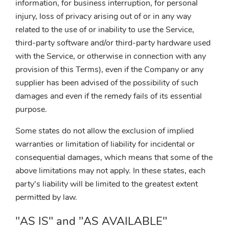
information, for business interruption, for personal
injury, loss of privacy arising out of or in any way
related to the use of or inability to use the Service,
third-party software and/or third-party hardware used
with the Service, or otherwise in connection with any
provision of this Terms), even if the Company or any
supplier has been advised of the possibility of such
damages and even if the remedy fails of its essential
purpose.
Some states do not allow the exclusion of implied
warranties or limitation of liability for incidental or
consequential damages, which means that some of the
above limitations may not apply. In these states, each
party's liability will be limited to the greatest extent
permitted by law.
"AS IS" and "AS AVAILABLE"