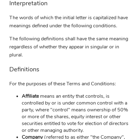
Interpretation
The words of which the initial letter is capitalized have
meanings defined under the following conditions.
The following definitions shall have the same meaning
regardless of whether they appear in singular or in
plural.
Definitions
For the purposes of these Terms and Conditions:
Affiliate
means an entity that controls, is
controlled by or is under common control with a
party, where "control" means ownership of 50%
or more of the shares, equity interest or other
securities entitled to vote for election of directors
or other managing authority.
Company
(referred to as either "the Company",