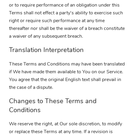
or to require performance of an obligation under this
Terms shall not effect a party's ability to exercise such
right or require such performance at any time
thereafter nor shall be the waiver of a breach constitute
a waiver of any subsequent breach.
Translation Interpretation
These Terms and Conditions may have been translated
if We have made them available to You on our Service.
You agree that the original English text shall prevail in
the case of a dispute.
Changes to These Terms and
Conditions
We reserve the right, at Our sole discretion, to modify
or replace these Terms at any time. If a revision is