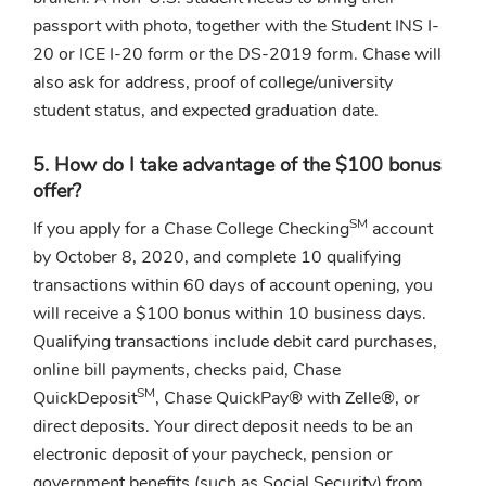
passport with photo, together with the Student INS I-
20 or ICE I-20 form or the DS-2019 form. Chase will
also ask for address, proof of college/university
student status, and expected graduation date.
5. How do I take advantage of the $100 bonus
offer?
SM
If you apply for a Chase College Checking
account
by October 8, 2020, and complete 10 qualifying
transactions within 60 days of account opening, you
will receive a $100 bonus within 10 business days.
Qualifying transactions include debit card purchases,
online bill payments, checks paid, Chase
SM
QuickDeposit
, Chase QuickPay® with Zelle®, or
direct deposits. Your direct deposit needs to be an
electronic deposit of your paycheck, pension or
government benefits (such as Social Security) from