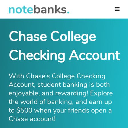
Skip
to
main
content
Chase College
Checking Account
With Chase’s College Checking
Account, student banking is both
enjoyable, and rewarding! Explore
the world of banking, and earn up
to $500 when your friends open a
Chase account!