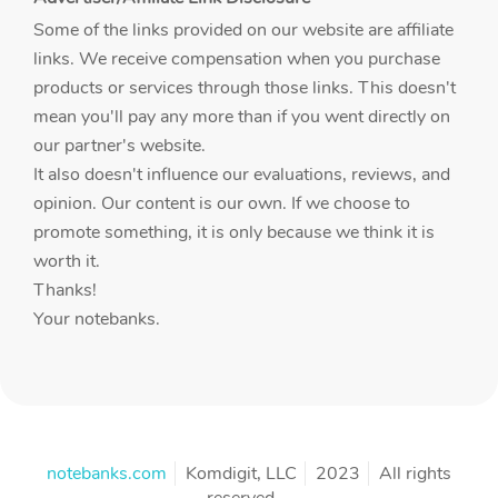
Some of the links provided on our website are affiliate
links. We receive compensation when you purchase
products or services through those links. This doesn't
mean you'll pay any more than if you went directly on
our partner's website.
It also doesn't influence our evaluations, reviews, and
opinion. Our content is our own. If we choose to
promote something, it is only because we think it is
worth it.
Thanks!
Your notebanks.
notebanks.com
Komdigit, LLC
2023
All rights
reserved.