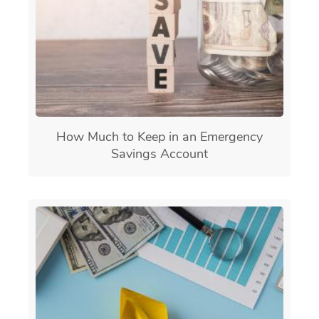
How Much to Keep in an Emergency
Savings Account