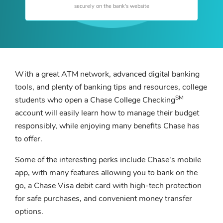
securely on the bank's website
With a great ATM network, advanced digital banking
tools, and plenty of banking tips and resources, college
SM
students who open a Chase College Checking
account will easily learn how to manage their budget
responsibly, while enjoying many benefits Chase has
to offer.
Some of the interesting perks include Chase's mobile
app, with many features allowing you to bank on the
go, a Chase Visa debit card with high-tech protection
for safe purchases, and convenient money transfer
options.