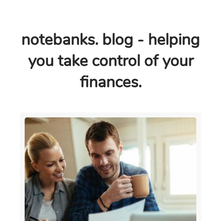
notebanks. blog - helping
you take control of your
finances.