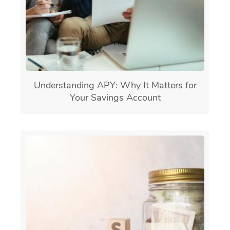
Understanding APY: Why It Matters for
Your Savings Account