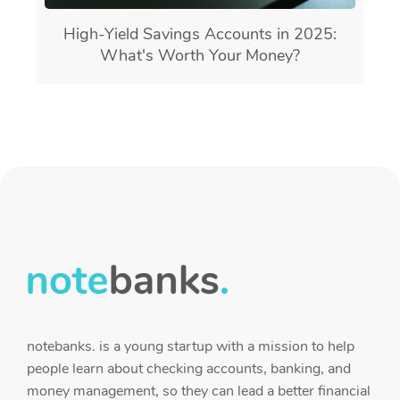
High-Yield Savings Accounts in 2025:
What's Worth Your Money?
notebanks. is a young startup with a mission to help
people learn about checking accounts, banking, and
money management, so they can lead a better financial