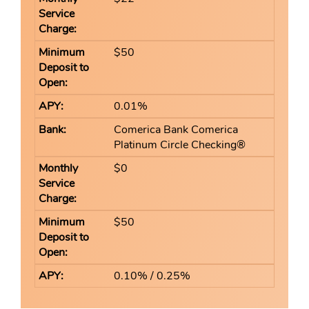
$50
0.01%
Comerica Bank Comerica
Platinum Circle Checking®
$0
$50
0.10% / 0.25%