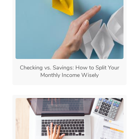
Checking vs. Savings: How to Split Your
Monthly Income Wisely