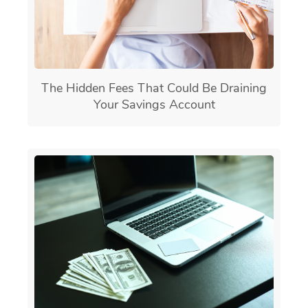
The Hidden Fees That Could Be Draining
Your Savings Account