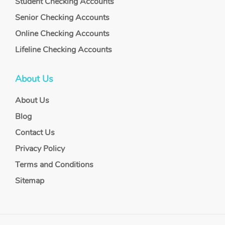
Student Checking Accounts
Senior Checking Accounts
Online Checking Accounts
Lifeline Checking Accounts
About Us
About Us
Blog
Contact Us
Privacy Policy
Terms and Conditions
Sitemap