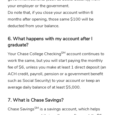
your employer or the government.
Do note that, if you close your account within 6
months after opening, those same $100 will be
deducted from your balance.
6. What happens with my account after I
graduate?
SM
Your Chase College Checking
account continues to
work the same, but you will start paying the monthly
fee of $6, unless you make at least 1 direct deposit (an
ACH credit, payroll, pension or a government benefit
such as Social Security) to your account or keep an
average daily balance of at least $5,000.
7. What is Chase Savings?
SM
Chase Savings
is a savings account, which helps