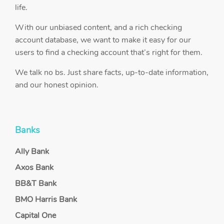
life.
With our unbiased content, and a rich checking
account database, we want to make it easy for our
users to find a checking account that’s right for them.
We talk no bs. Just share facts, up-to-date information,
and our honest opinion.
Banks
Ally Bank
Axos Bank
BB&T Bank
BMO Harris Bank
Capital One