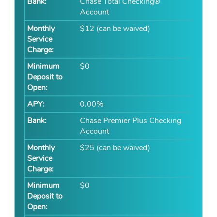
Chase Total Checking®
Account
$12 (can be waived)
$0
0.00%
Chase Premier Plus Checking
Account
$25 (can be waived)
$0