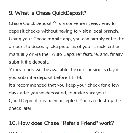
9. What is Chase QuickDeposit?
SM
Chase QuickDeposit
is a convenient, easy way to
deposit checks without having to visit a local branch.
Using your Chase mobile app, you can simply enter the
amount to deposit, take pictures of your check, either
manually or via the "Auto Capture" feature, and, finally,
submit the deposit.
Yours funds will be available the next business day if
you submit a deposit before 11PM.
It's recommended that you keep your check for a few
days after you've deposited, to make sure your
QuickDeposit has been accepted. You can destroy the
check later.
10. How does Chase "Refer a Friend" work?