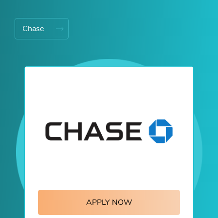
Chase
APPLY NOW