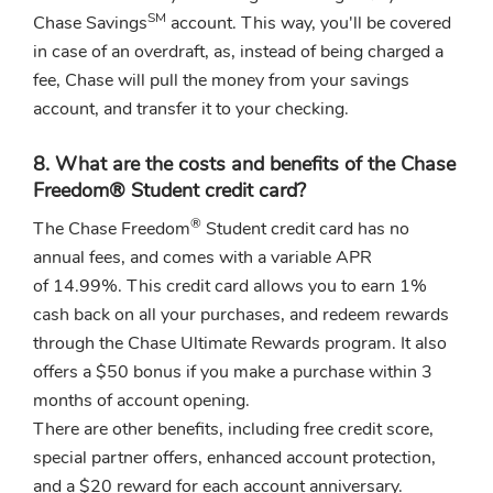
SM
Chase Savings
account. This way, you'll be covered
in case of an overdraft, as, instead of being charged a
fee, Chase will pull the money from your savings
account, and transfer it to your checking.
8. What are the costs and benefits of the Chase
Freedom® Student credit card?
®
The Chase Freedom
Student credit card has no
annual fees, and comes with a variable APR
of 14.99%. This credit card allows you to earn 1%
cash back on all your purchases, and redeem rewards
through the Chase Ultimate Rewards program. It also
offers a $50 bonus if you make a purchase within 3
months of account opening.
There are other benefits, including free credit score,
special partner offers, enhanced account protection,
and a $20 reward for each account anniversary.