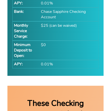
0.01%
Chase Sapphire Checking
Account
$25 (can be waived)
$0
0.01%
These Checking