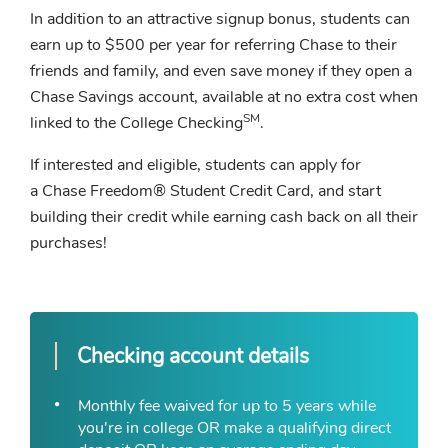
In addition to an attractive signup bonus, students can
earn up to $500 per year for referring Chase to their
friends and family, and even save money if they open a
Chase Savings account, available at no extra cost when
SM
linked to the College Checking
.
If interested and eligible, students can apply for
a Chase Freedom® Student Credit Card, and start
building their credit while earning cash back on all their
purchases!
Checking account details
Monthly fee waived for up to 5 years while
you're in college OR make a qualifying direct