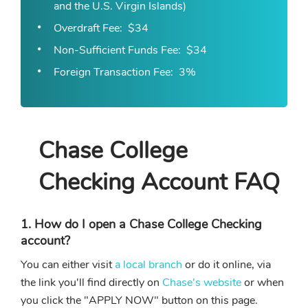
and the U.S. Virgin Islands)
Overdraft Fee
$34
Non-Sufficient Funds Fee
$34
Foreign Transaction Fee
3%
Chase College
Checking Account FAQ
1. How do I open a Chase College Checking
account?
You can either visit
a local branch
or do it online, via
the link you'll find directly on
Chase's website
or when
you click the "APPLY NOW" button on this page.