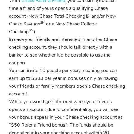
With
Chase Refer a Friend
, you can earn $50 each
time a friend of yours opens a qualifying Chase
account (New Chase Total Checking® and/or New
SM
Chase Savings
or a New Chase College
SM
Checking
).
In case your friends are interested in another Chase
checking account, they should talk directly with a
banker to see whether it'd be possible to use the
coupon.
You can invite 10 people per year, meaning you can
earn up to $500 per year in bonuses only by having
your friends or family members open a Chase checking
account!
While you won't get informed when your friends
opens an account due to confidentiality, you will see
your bonus appear in your Chase checking account as
"$50 Refer a Friend bonus". The funds should be
deposited into your checking account within 20