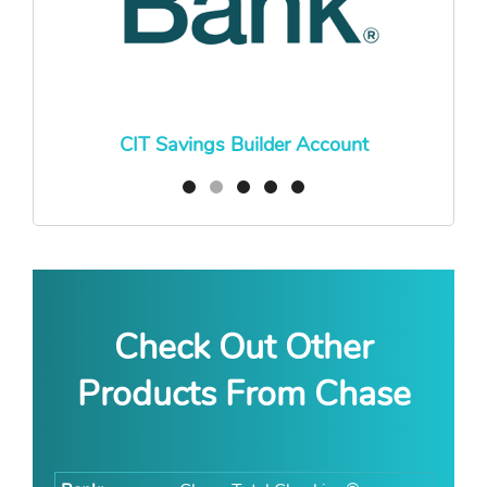
CIT Savings Builder Account
Check Out Other
Products From Chase