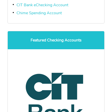
CIT Bank eChecking Account
Chime Spending Account
Featured Checking Accounts