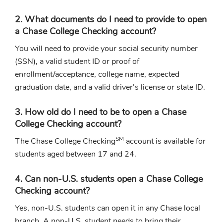
2. What documents do I need to provide to open
a Chase College Checking account?
You will need to provide your social security number
(SSN), a valid student ID or proof of
enrollment/acceptance, college name, expected
graduation date, and a valid driver's license or state ID.
3. How old do I need to be to open a Chase
College Checking account?
SM
The Chase College Checking
account is available for
students aged between 17 and 24.
4. Can non-U.S. students open a Chase College
Checking account?
Yes, non-U.S. students can open it in any Chase local
branch. A non-U.S. student needs to bring their