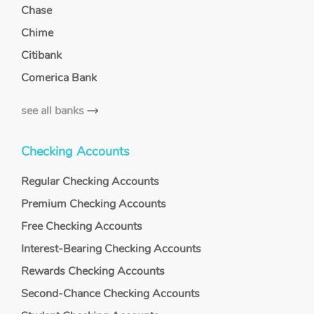
Chase
Chime
Citibank
Comerica Bank
see all banks
Checking Accounts
Regular Checking Accounts
Premium Checking Accounts
Free Checking Accounts
Interest-Bearing Checking Accounts
Rewards Checking Accounts
Second-Chance Checking Accounts