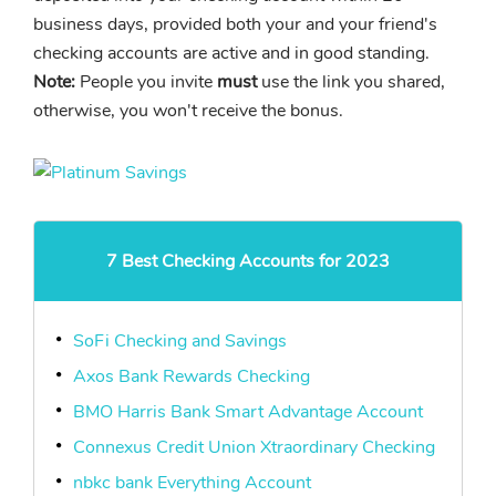
business days, provided both your and your friend's
checking accounts are active and in good standing.
Note:
People you invite
must
use the link you shared,
otherwise, you won't receive the bonus.
7 Best Checking Accounts for 2023
SoFi Checking and Savings
Axos Bank Rewards Checking
BMO Harris Bank Smart Advantage Account
Connexus Credit Union Xtraordinary Checking
nbkc bank Everything Account