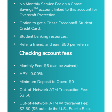
No Monthly Service Fee on a Chase
SM
Savings
account linked to this account for
Overdraft Protection.
Option to get a Chase Freedom® Student
Credit Card.
Student banking resources
.
Refer a friend, and earn $50 per referral.
Checking account fees
Monthly Fee
$6 (can be waived)
APY
0.00%
Minimum Deposit to Open
$0
Out-of-Network ATM Transaction Fee
$2.50
Out-of-Network ATM Withdrawal Fee
$2.50 ($5 outside the U.S., Puerto Rico,