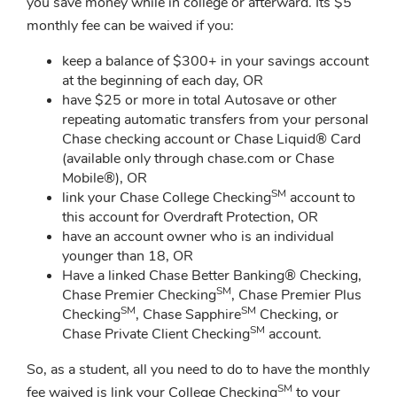
you save money while in college or afterward. Its $5
monthly fee can be waived if you:
keep a balance of $300+ in your savings account
at the beginning of each day, OR
have $25 or more in total Autosave or other
repeating automatic transfers from your personal
Chase checking account or Chase Liquid® Card
(available only through chase.com or Chase
Mobile®), OR
SM
link your Chase College Checking
account to
this account for Overdraft Protection, OR
have an account owner who is an individual
younger than 18, OR
Have a linked Chase Better Banking® Checking,
SM
Chase Premier Checking
, Chase Premier Plus
SM
SM
Checking
, Chase Sapphire
Checking, or
SM
Chase Private Client Checking
account.
So, as a student, all you need to do to have the monthly
SM
fee waived is link your College Checking
to your