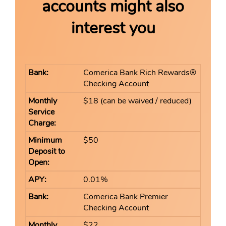
accounts might also
interest you
Comerica Bank Rich Rewards®
Checking Account
$18 (can be waived / reduced)
$50
0.01%
Comerica Bank Premier
Checking Account
$22