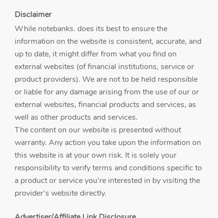
Disclaimer
While notebanks. does its best to ensure the
information on the website is consistent, accurate, and
up to date, it might differ from what you find on
external websites (of financial institutions, service or
product providers). We are not to be held responsible
or liable for any damage arising from the use of our or
external websites, financial products and services, as
well as other products and services.
The content on our website is presented without
warranty. Any action you take upon the information on
this website is at your own risk. It is solely your
responsibility to verify terms and conditions specific to
a product or service you're interested in by visiting the
provider's website directly.
Advertiser/Affiliate Link Disclosure