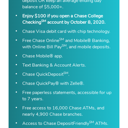
deposit OR keep an average ending day
balance of $5,000+.
Enjoy $100 if you
open a Chase College
SM
Checking
account
by October 8, 2020.
Chase Visa debit card with chip technology.
SM
Free Chase Online
and Mobile® Banking,
SM
with Online Bill Pay
, and mobile deposits.
Chase Mobile® app.
Text Banking & Account Alerts.
SM
Chase QuickDeposit
.
Chase QuickPay® with Zelle®.
Free paperless statements, accessible for up
to 7 years.
Free access to 16,000 Chase ATMs, and
nearly 4,900 Chase branches.
SM
Access to Chase DepositFriendly
ATMs.