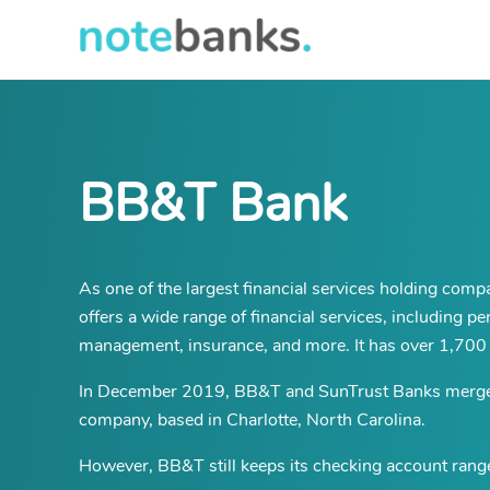
Skip
to
main
content
BB&T Bank
As one of the largest financial services holding comp
offers a wide range of financial services, including 
management, insurance, and more. It has over 1,700 
In December 2019, BB&T and SunTrust Banks merged t
company, based in Charlotte, North Carolina.
However, BB&T still keeps its checking account range 