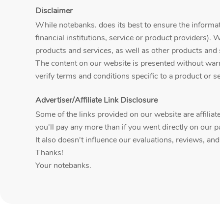
Disclaimer
While notebanks. does its best to ensure the informati
financial institutions, service or product providers). 
products and services, as well as other products and 
The content on our website is presented without warran
verify terms and conditions specific to a product or ser
Advertiser/Affiliate Link Disclosure
Some of the links provided on our website are affili
you'll pay any more than if you went directly on our p
It also doesn't influence our evaluations, reviews, an
Thanks!
Your notebanks.