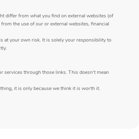
ht differ from what you find on external websites (of
 from the use of our or external websites, financial
t your own risk. It is solely your responsibility to
tly.
r services through those links. This doesn't mean
ing, it is only because we think it is worth it.