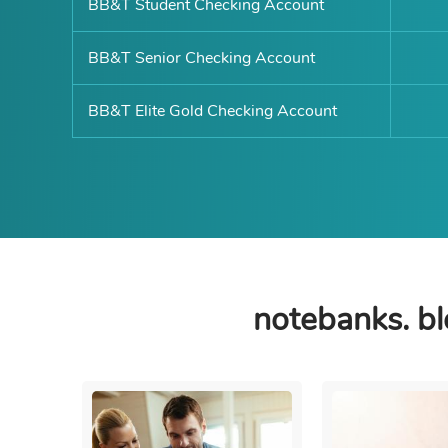
BB&T Student Checking Account
BB&T Senior Checking Account
BB&T Elite Gold Checking Account
notebanks. bl