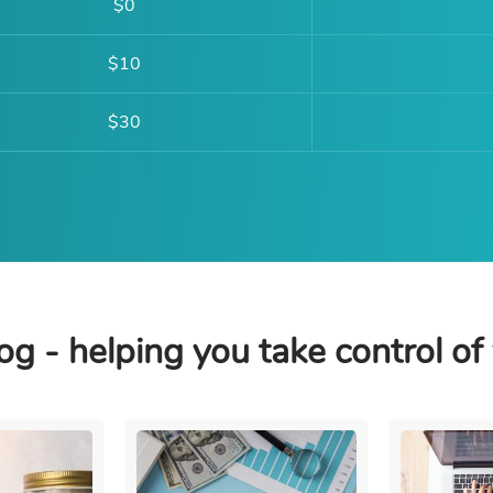
$0
$10
$30
og - helping you take control of 