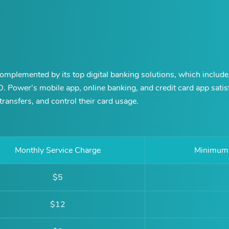
omplemented by its top digital banking solutions, which include
.D. Power's mobile app, online banking, and credit card app sati
ransfers, and control their card usage.
Monthly Service Charge
Minimum 
$5
$12