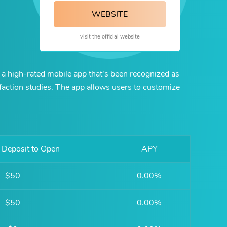
WEBSITE
visit the official website
 a high-rated mobile app that's been recognized as
sfaction studies. The app allows users to customize
Deposit to Open
APY
$50
0.00%
$50
0.00%