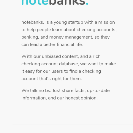
notebanks. is a young startup with a mission
to help people learn about checking accounts,
banking, and money management, so they
can lead a better financial life.
With our unbiased content, and a rich
checking account database, we want to make
it easy for our users to find a checking
account that’s right for them.
We talk no bs. Just share facts, up-to-date
information, and our honest opinion.