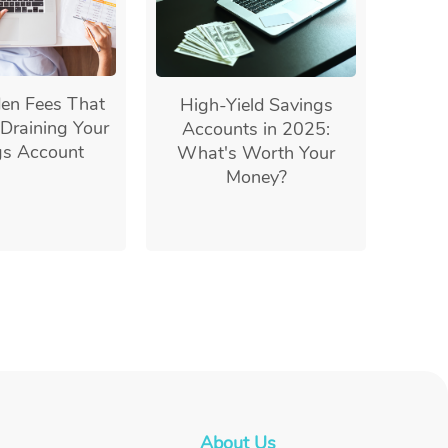
en Fees That
High-Yield Savings
Draining Your
Accounts in 2025:
gs Account
What's Worth Your
Money?
About Us