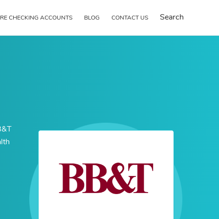
Search
RE CHECKING ACCOUNTS
BLOG
CONTACT US
BB&T
lth