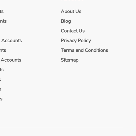
ts
About Us
nts
Blog
Contact Us
g Accounts
Privacy Policy
nts
Terms and Conditions
 Accounts
Sitemap
ts
s
s
ts