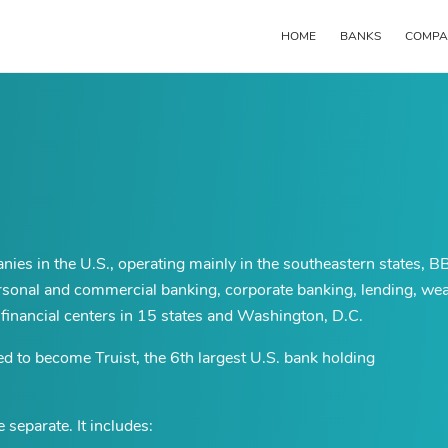
HOME
BANKS
COMPA
Main
navigation
anies in the U.S., operating mainly in the southeastern states, 
personal and commercial banking, corporate banking, lending, wea
financial centers in 15 states and Washington, D.C.
o become Truist, the 6th largest U.S. bank holding
separate. It includes: