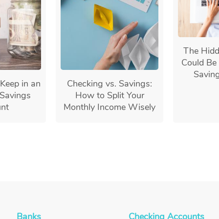
The Hidd
Could Be 
Savin
Keep in an
Checking vs. Savings:
Savings
How to Split Your
nt
Monthly Income Wisely
Banks
Checking Accounts