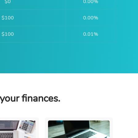
$0
0.00%
$100
0.00%
$100
0.01%
your finances.