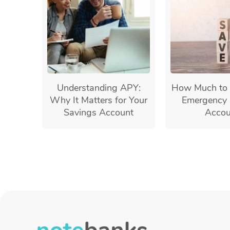
Understanding APY:
How Much to 
Why It Matters for Your
Emergency 
Savings Account
Accou