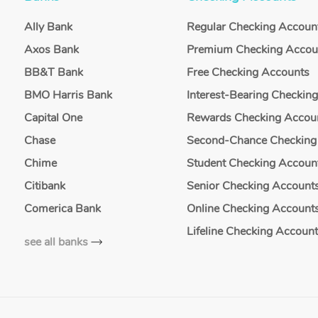
Ally Bank
Regular Checking Accoun
Axos Bank
Premium Checking Accou
BB&T Bank
Free Checking Accounts
BMO Harris Bank
Interest-Bearing Checkin
Capital One
Rewards Checking Accou
Chase
Second-Chance Checking
Chime
Student Checking Accoun
Citibank
Senior Checking Account
Comerica Bank
Online Checking Account
Lifeline Checking Accoun
see all banks