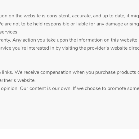
on on the website is consistent, accurate, and up to date, it mig
We are not to be held responsible or liable for any damage arising
services.
ty. Any action you take upon the information on this website is a
vice you're interested in by visiting the provider's website direc
ate links. We receive compensation when you purchase products o
artner's website.
d opinion. Our content is our own. If we choose to promote someth