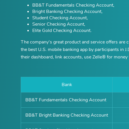
BB&T Fundamentals Checking Account,
Bright Banking Checking Account,
Student Checking Account,
Senior Checking Account,
Elite Gold Checking Account.
The company's great product and service offers are c
the best U.S. mobile banking app by participants in J
their dashboard, link accounts, use Zelle® for money t
Bank
BB&T Fundamentals Checking Account
BB&T Bright Banking Checking Account