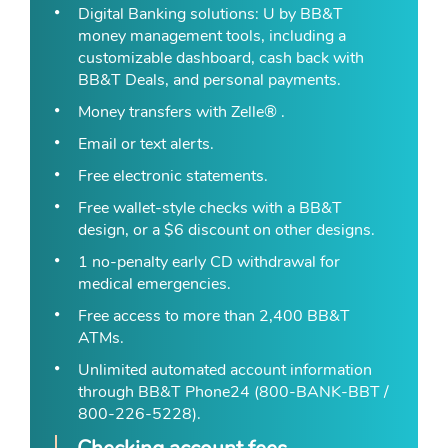
Digital Banking solutions: U by BB&T
money management tools, including a
customizable dashboard, cash back with
BB&T Deals, and personal payments.
Money transfers with Zelle® .
Email or text alerts.
Free electronic statements.
Free wallet-style checks with a BB&T
design, or a $6 discount on other designs.
1 no-penalty early CD withdrawal for
medical emergencies.
Free access to more than 2,400 BB&T
ATMs.
Unlimited automated account information
through BB&T Phone24 (800-BANK-BBT /
800-226-5228).