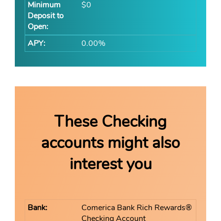
$0
0.00%
These Checking
accounts might also
interest you
Comerica Bank Rich Rewards®
Checking Account