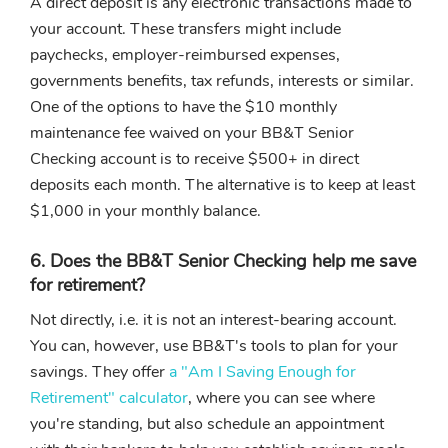
A direct deposit is any electronic transactions made to
your account. These transfers might include
paychecks, employer-reimbursed expenses,
governments benefits, tax refunds, interests or similar.
One of the options to have the $10 monthly
maintenance fee waived on your BB&T Senior
Checking account is to receive $500+ in direct
deposits each month. The alternative is to keep at least
$1,000 in your monthly balance.
6. Does the BB&T Senior Checking help me save
for retirement?
Not directly, i.e. it is not an interest-bearing account.
You can, however, use BB&T's tools to plan for your
savings. They offer
a "Am I Saving Enough for
Retirement" calculator
, where you can see where
you're standing, but also schedule an appointment