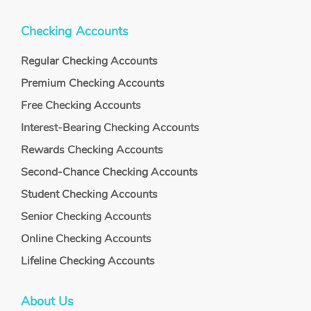
Checking Accounts
Regular Checking Accounts
Premium Checking Accounts
Free Checking Accounts
Interest-Bearing Checking Accounts
Rewards Checking Accounts
Second-Chance Checking Accounts
Student Checking Accounts
Senior Checking Accounts
Online Checking Accounts
Lifeline Checking Accounts
About Us