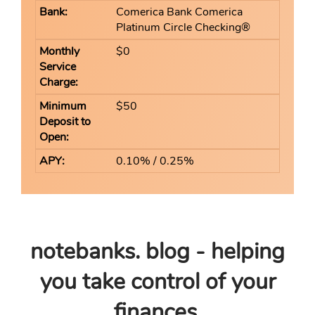
Comerica Bank Comerica
Platinum Circle Checking®
$0
$50
0.10% / 0.25%
notebanks. blog - helping
you take control of your
finances.