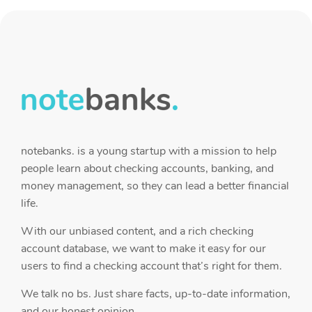
notebanks. is a young startup with a mission to help
people learn about checking accounts, banking, and
money management, so they can lead a better financial
life.
With our unbiased content, and a rich checking
account database, we want to make it easy for our
users to find a checking account that’s right for them.
We talk no bs. Just share facts, up-to-date information,
and our honest opinion.