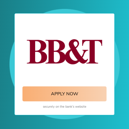
APPLY NOW
securely on the bank's website