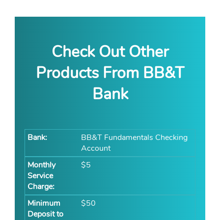
Check Out Other
Products From BB&T
Bank
BB&T Fundamentals Checking
Account
$5
$50