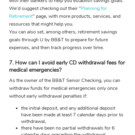
with their bankers to help you establish savings goals.
We'd suggest checking out their "
Planning for
Retirement
" page, with more products, services, and
resources that might help you.
You can also set, among others, retirement savings
goals through U by BB&T to prepare for future
expenses, and then track progress over time.
7. How can I avoid early CD withdrawal fees for
medical emergencies?
As the owner of the BB&T Senior Checking, you can
withdraw funds for medical emergencies only once
without early withdrawal penalties if:
the initial deposit, and any additional deposit
have been made at least 7 calendar days prior to
withdrawal,
there have been no partial withdrawals for 6
calendar days preceding the withdrawal.