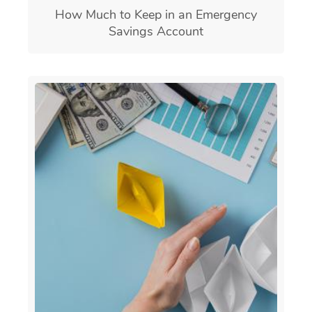
How Much to Keep in an Emergency
Savings Account