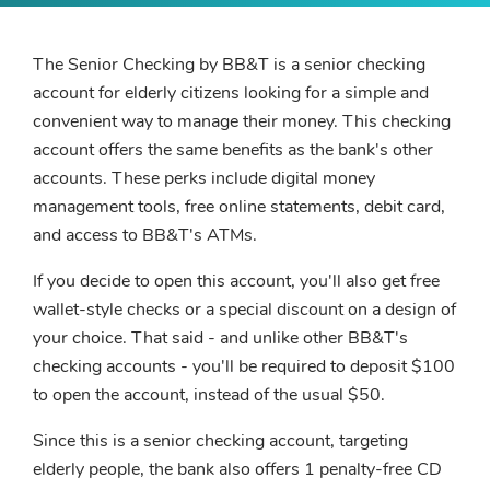
The Senior Checking by BB&T is a senior checking
account for elderly citizens looking for a simple and
convenient way to manage their money. This checking
account offers the same benefits as the bank's other
accounts. These perks include digital money
management tools, free online statements, debit card,
and access to BB&T's ATMs.
If you decide to open this account, you'll also get free
wallet-style checks or a special discount on a design of
your choice. That said - and unlike other BB&T's
checking accounts - you'll be required to deposit $100
to open the account, instead of the usual $50.
Since this is a senior checking account, targeting
elderly people, the bank also offers 1 penalty-free CD