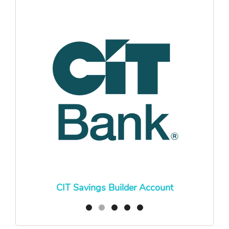
CIT Savings Builder Account