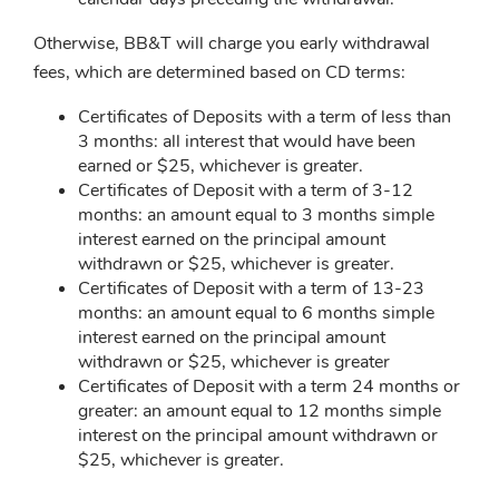
Otherwise, BB&T will charge you early withdrawal
fees, which are determined based on CD terms:
Certificates of Deposits with a term of less than
3 months: all interest that would have been
earned or $25, whichever is greater.
Certificates of Deposit with a term of 3-12
months: an amount equal to 3 months simple
interest earned on the principal amount
withdrawn or $25, whichever is greater.
Certificates of Deposit with a term of 13-23
months: an amount equal to 6 months simple
interest earned on the principal amount
withdrawn or $25, whichever is greater
Certificates of Deposit with a term 24 months or
greater: an amount equal to 12 months simple
interest on the principal amount withdrawn or
$25, whichever is greater.