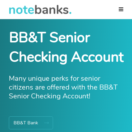
Skip
to
main
content
BB&T Senior
Checking Account
Many unique perks for senior
citizens are offered with the BB&T
Senior Checking Account!
BB&T Bank