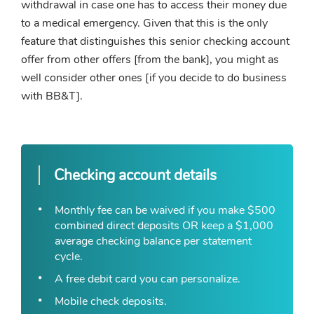
withdrawal in case one has to access their money due
to a medical emergency. Given that this is the only
feature that distinguishes this senior checking account
offer from other offers [from the bank], you might as
well consider other ones [if you decide to do business
with BB&T].
Checking account details
Monthly fee can be waived if you make $500
combined direct deposits OR keep a $1,000
average checking balance per statement
cycle.
A free debit card you can personalize.
Mobile check deposits.