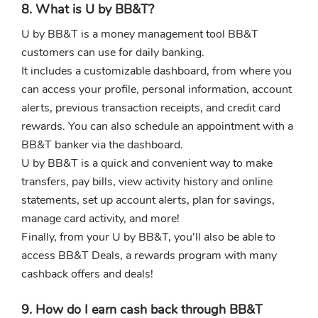
8. What is U by BB&T?
U by BB&T is a money management tool BB&T
customers can use for daily banking.
It includes a customizable dashboard, from where you
can access your profile, personal information, account
alerts, previous transaction receipts, and credit card
rewards. You can also schedule an appointment with a
BB&T banker via the dashboard.
U by BB&T is a quick and convenient way to make
transfers, pay bills, view activity history and online
statements, set up account alerts, plan for savings,
manage card activity, and more!
Finally, from your U by BB&T, you'll also be able to
access BB&T Deals, a rewards program with many
cashback offers and deals!
9. How do I earn cash back through BB&T