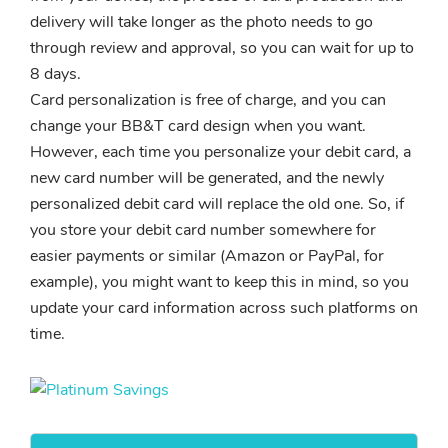
delivery will take longer as the photo needs to go
through review and approval, so you can wait for up to
8 days.
Card personalization is free of charge, and you can
change your BB&T card design when you want.
However, each time you personalize your debit card, a
new card number will be generated, and the newly
personalized debit card will replace the old one. So, if
you store your debit card number somewhere for
easier payments or similar (Amazon or PayPal, for
example), you might want to keep this in mind, so you
update your card information across such platforms on
time.