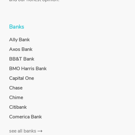
Banks
Ally Bank
Axos Bank
BB&T Bank
BMO Harris Bank
Capital One
Chase
Chime
Citibank
Comerica Bank
see all banks