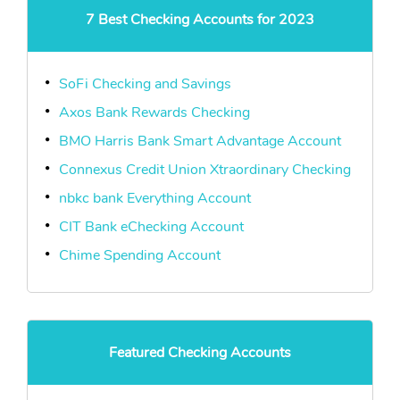
7 Best Checking Accounts for 2023
SoFi Checking and Savings
Axos Bank Rewards Checking
BMO Harris Bank Smart Advantage Account
Connexus Credit Union Xtraordinary Checking
nbkc bank Everything Account
CIT Bank eChecking Account
Chime Spending Account
Featured Checking Accounts