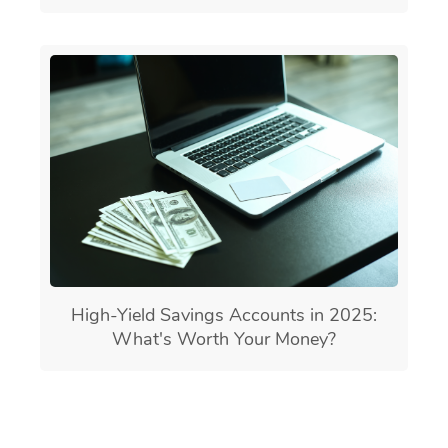
High-Yield Savings Accounts in 2025:
What's Worth Your Money?