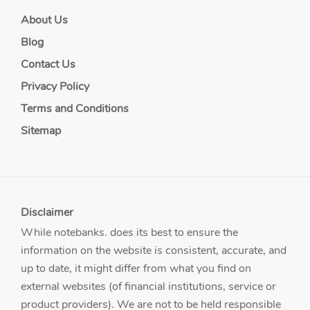
About Us
Blog
Contact Us
Privacy Policy
Terms and Conditions
Sitemap
Disclaimer
While notebanks. does its best to ensure the
information on the website is consistent, accurate, and
up to date, it might differ from what you find on
external websites (of financial institutions, service or
product providers). We are not to be held responsible