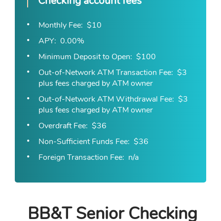
Checking account fees
Monthly Fee
$10
APY
0.00%
Minimum Deposit to Open
$100
Out-of-Network ATM Transaction Fee
$3
plus fees charged by ATM owner
Out-of-Network ATM Withdrawal Fee
$3
plus fees charged by ATM owner
Overdraft Fee
$36
Non-Sufficient Funds Fee
$36
Foreign Transaction Fee
n/a
BB&T Senior Checking