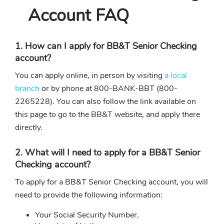
Account FAQ
1. How can I apply for BB&T Senior Checking
account?
You can apply online, in person by visiting
a local
branch
or by phone at 800-BANK-BBT (800-
2265228). You can also follow the link available on
this page to go to the BB&T website, and apply there
directly.
2. What will I need to apply for a BB&T Senior
Checking account?
To apply for a BB&T Senior Checking account, you will
need to provide the following information:
Your Social Security Number,