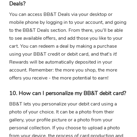
Deals?
You can access BB&T Deals via your desktop or
mobile phone by logging in to your account, and going
to the BB&T Deals section. From there, you'll be able
to see available offers, and add those you like to your
cart. You can redeem a deal by making a purchase
using your BB&T credit or debit card, and that's it!
Rewards will be automatically deposited in your
account. Remember: the more you shop, the more
offers you receive - the more potential to earn!
10. How can I personalize my BB&T debit card?
BB&T lets you personalize your debit card using a
photo of your choice. It can be a photo from their
gallery, your profile picture or a photo from your
personal collection. If you choose to upload a photo
from your device, the process of card production and