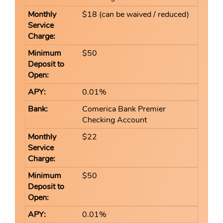
$18 (can be waived / reduced)
$50
0.01%
Comerica Bank Premier
Checking Account
$22
$50
0.01%