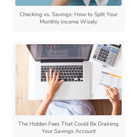
Checking vs. Savings: How to Split Your
Monthly Income Wisely
The Hidden Fees That Could Be Draining
Your Savings Account