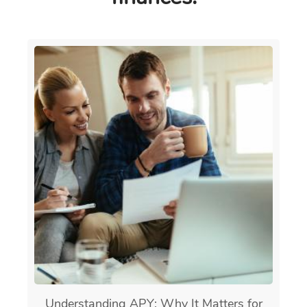
Understanding APY: Why It Matters for