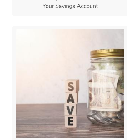
Your Savings Account