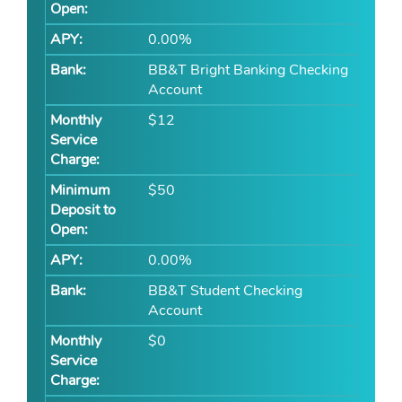
0.00%
BB&T Bright Banking Checking
Account
$12
$50
0.00%
BB&T Student Checking
Account
$0