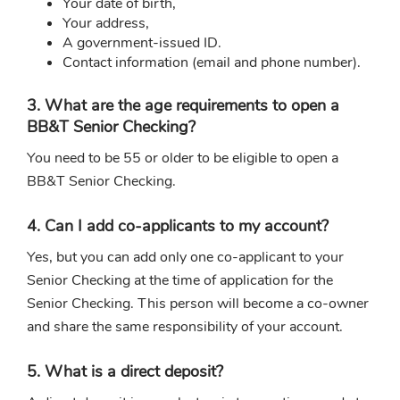
Your date of birth,
Your address,
A government-issued ID.
Contact information (email and phone number).
3. What are the age requirements to open a
BB&T Senior Checking?
You need to be 55 or older to be eligible to open a
BB&T Senior Checking.
4. Can I add co-applicants to my account?
Yes, but you can add only one co-applicant to your
Senior Checking at the time of application for the
Senior Checking. This person will become a co-owner
and share the same responsibility of your account.
5. What is a direct deposit?