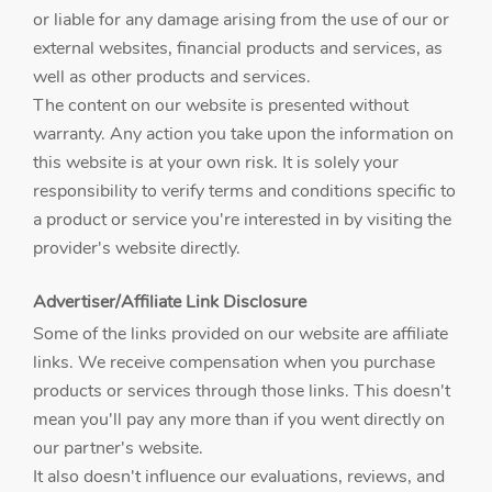
or liable for any damage arising from the use of our or
external websites, financial products and services, as
well as other products and services.
The content on our website is presented without
warranty. Any action you take upon the information on
this website is at your own risk. It is solely your
responsibility to verify terms and conditions specific to
a product or service you're interested in by visiting the
provider's website directly.
Advertiser/Affiliate Link Disclosure
Some of the links provided on our website are affiliate
links. We receive compensation when you purchase
products or services through those links. This doesn't
mean you'll pay any more than if you went directly on
our partner's website.
It also doesn't influence our evaluations, reviews, and