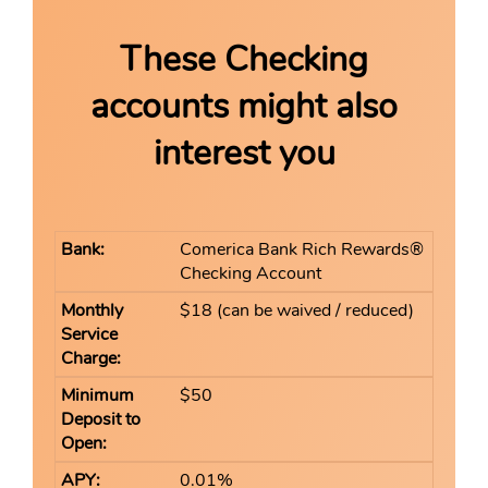
These Checking
accounts might also
interest you
Comerica Bank Rich Rewards®
Checking Account
$18 (can be waived / reduced)
$50
0.01%