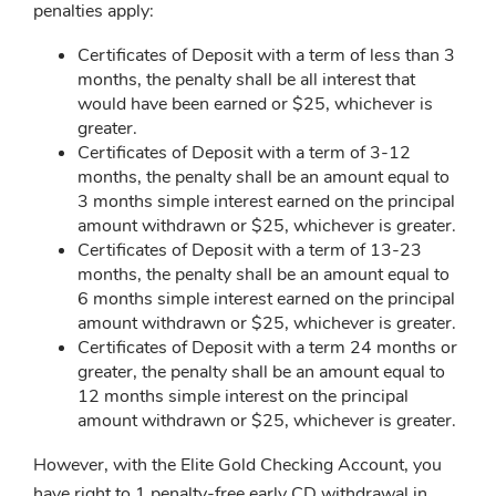
penalties apply:
Certificates of Deposit with a term of less than 3
months, the penalty shall be all interest that
would have been earned or $25, whichever is
greater.
Certificates of Deposit with a term of 3-12
months, the penalty shall be an amount equal to
3 months simple interest earned on the principal
amount withdrawn or $25, whichever is greater.
Certificates of Deposit with a term of 13-23
months, the penalty shall be an amount equal to
6 months simple interest earned on the principal
amount withdrawn or $25, whichever is greater.
Certificates of Deposit with a term 24 months or
greater, the penalty shall be an amount equal to
12 months simple interest on the principal
amount withdrawn or $25, whichever is greater.
However, with the Elite Gold Checking Account, you
have right to 1 penalty-free early CD withdrawal in