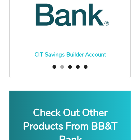
CIT Savings Builder Account
Check Out Other
Products From BB&T
Bank