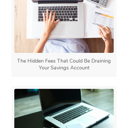
The Hidden Fees That Could Be Draining
Your Savings Account