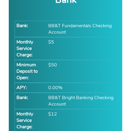
BB&T Fundamentals Checking
Account
$5
$50
0.00%
BB&T Bright Banking Checking
Account
$12