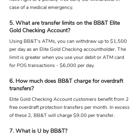
case of a medical emergency.
5. What are transfer limits on the BB&T Elite
Gold Checking Account?
Using BB&T's ATMs, you can withdraw up to $1,500
per day as an Elite Gold Checking accountholder. The
limit is greater when you use your debit or ATM card
for POS transactions - $6,000 per day.
6. How much does BB&T charge for overdraft
transfers?
Elite Gold Checking Account customers benefit from 2
free overdraft protection transfers per month. In excess
of these 2, BB&T will charge $9.00 per transfer.
7. What is U by BB&T?