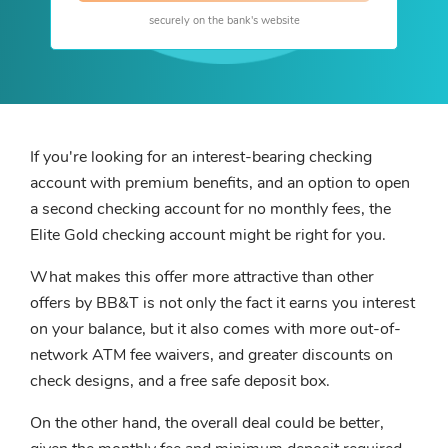
securely on the bank's website
If you're looking for an interest-bearing checking
account with premium benefits, and an option to open
a second checking account for no monthly fees, the
Elite Gold checking account might be right for you.
What makes this offer more attractive than other
offers by BB&T is not only the fact it earns you interest
on your balance, but it also comes with more out-of-
network ATM fee waivers, and greater discounts on
check designs, and a free safe deposit box.
On the other hand, the overall deal could be better,