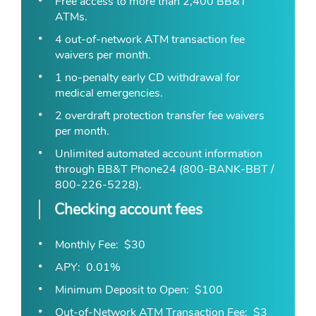
Free access to more than 2,400 BB&T
ATMs.
4 out-of-network ATM transaction fee
waivers per month.
1 no-penalty early CD withdrawal for
medical emergencies.
2 overdraft protection transfer fee waivers
per month.
Unlimited automated account information
through BB&T Phone24 (800-BANK-BBT /
800-226-5228).
Checking account fees
Monthly Fee
$30
APY
0.01%
Minimum Deposit to Open
$100
Out-of-Network ATM Transaction Fee
$3