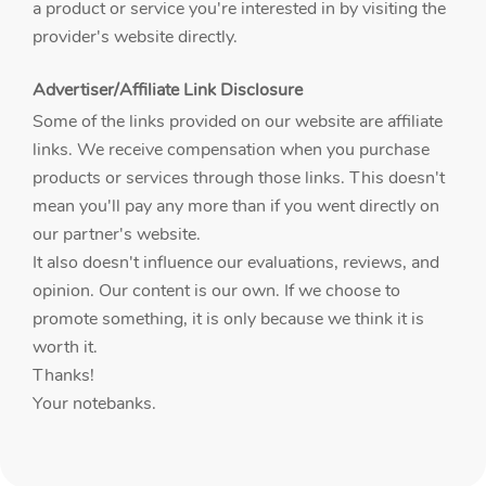
a product or service you're interested in by visiting the
provider's website directly.
Advertiser/Affiliate Link Disclosure
Some of the links provided on our website are affiliate
links. We receive compensation when you purchase
products or services through those links. This doesn't
mean you'll pay any more than if you went directly on
our partner's website.
It also doesn't influence our evaluations, reviews, and
opinion. Our content is our own. If we choose to
promote something, it is only because we think it is
worth it.
Thanks!
Your notebanks.