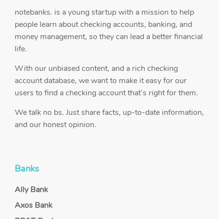
notebanks. is a young startup with a mission to help
people learn about checking accounts, banking, and
money management, so they can lead a better financial
life.
With our unbiased content, and a rich checking
account database, we want to make it easy for our
users to find a checking account that’s right for them.
We talk no bs. Just share facts, up-to-date information,
and our honest opinion.
Banks
Ally Bank
Axos Bank