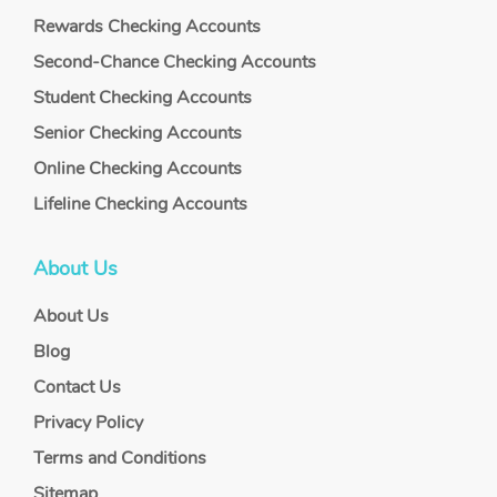
Rewards Checking Accounts
Second-Chance Checking Accounts
Student Checking Accounts
Senior Checking Accounts
Online Checking Accounts
Lifeline Checking Accounts
About Us
About Us
Blog
Contact Us
Privacy Policy
Terms and Conditions
Sitemap