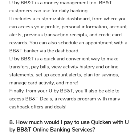
U by BB&T is a money management tool BB&T
customers can use for daily banking.
It includes a customizable dashboard, from where you
can access your profile, personal information, account
alerts, previous transaction receipts, and credit card
rewards. You can also schedule an appointment with a
BB&T banker via the dashboard.
U by BB&T is a quick and convenient way to make
transfers, pay bills, view activity history and online
statements, set up account alerts, plan for savings,
manage card activity, and more!
Finally, from your U by BB&T, you'll also be able to
access BB&T Deals, a rewards program with many
cashback offers and deals!
8. How much would I pay to use Quicken with U
by BB&T Online Banking Services?