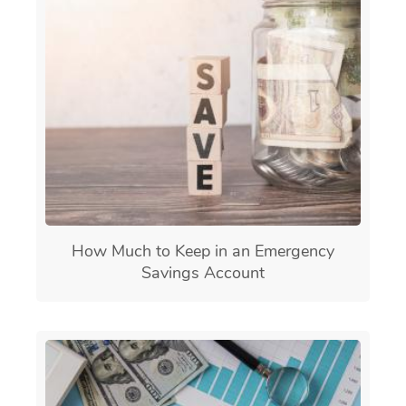
How Much to Keep in an Emergency
Savings Account