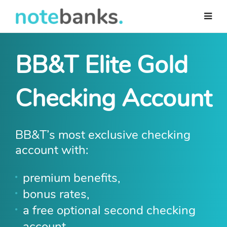
Skip
to
main
content
BB&T Elite Gold
Checking Account
BB&T’s most exclusive checking
account with:
premium benefits,
bonus rates,
a free optional second checking
account.