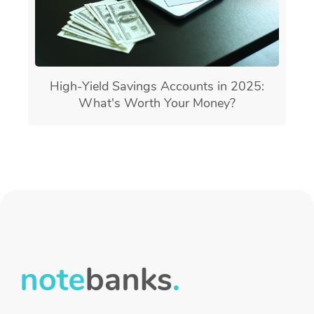
High-Yield Savings Accounts in 2025:
What's Worth Your Money?