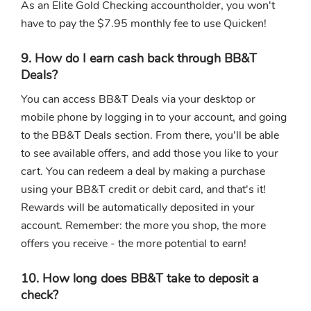
As an Elite Gold Checking accountholder, you won't
have to pay the $7.95 monthly fee to use Quicken!
9. How do I earn cash back through BB&T
Deals?
You can access BB&T Deals via your desktop or
mobile phone by logging in to your account, and going
to the BB&T Deals section. From there, you'll be able
to see available offers, and add those you like to your
cart. You can redeem a deal by making a purchase
using your BB&T credit or debit card, and that's it!
Rewards will be automatically deposited in your
account. Remember: the more you shop, the more
offers you receive - the more potential to earn!
10. How long does BB&T take to deposit a
check?