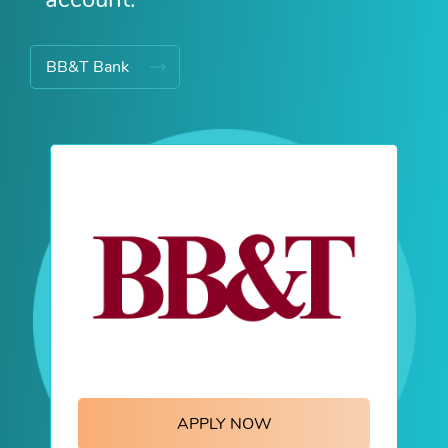
BB&T Bank
APPLY NOW