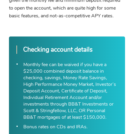
given the monthly fee and minimum deposit required
to open the account, which are quite high for some
basic features, and not-as-competitive APY rates.
Checking account details
Monthly fee can be waived if you have a
$25,000 combined deposit balance in
checking, savings, Money Rate Savings,
High Performance Money Market, Investor’s
Deposit Account, Certificate of Deposit,
Individual Retirement Account and/or
investments through BB&T Investments or
Scott & Stringfellow, LLC, OR Personal
BB&T mortgages of at least $150,000.
Bonus rates on CDs and IRAs.