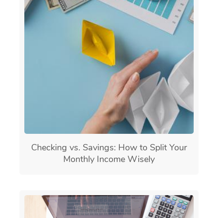
Checking vs. Savings: How to Split Your
Monthly Income Wisely