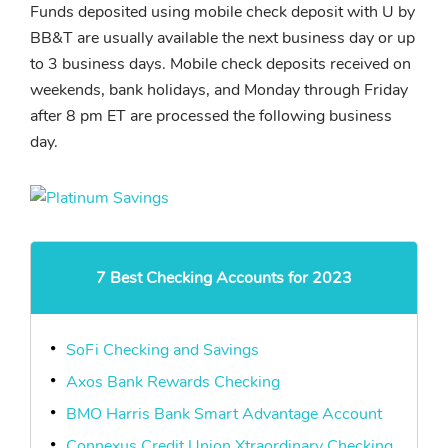
Funds deposited using mobile check deposit with U by
BB&T are usually available the next business day or up
to 3 business days. Mobile check deposits received on
weekends, bank holidays, and Monday through Friday
after 8 pm ET are processed the following business
day.
7 Best Checking Accounts for 2023
SoFi Checking and Savings
Axos Bank Rewards Checking
BMO Harris Bank Smart Advantage Account
Connexus Credit Union Xtraordinary Checking