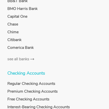
BB&T Bank
BMO Harris Bank
Capital One
Chase
Chime
Citibank
Comerica Bank
see all banks
Checking Accounts
Regular Checking Accounts
Premium Checking Accounts
Free Checking Accounts
Interest-Bearing Checking Accounts