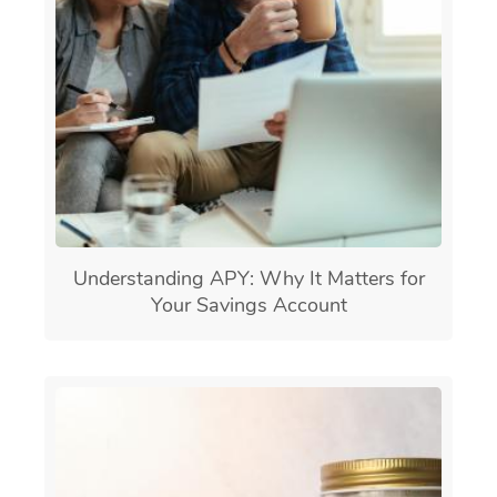
Understanding APY: Why It Matters for
Your Savings Account