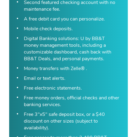
Second featured checking account with no
maintenance fee.
A free debit card you can personalize.
Mobile check deposits.
Digital Banking solutions: U by BB&T
money management tools, including a
customizable dashboard, cash back with
BB&T Deals, and personal payments.
Money transfers with Zelle® .
Email or text alerts.
Free electronic statements.
Free money orders, official checks and other
banking services.
Free 3"x5" safe deposit box, or a $40
discount on other sizes (subject to
availability).