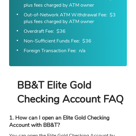
plus fees charged by ATM owner
Out-of-Network ATM Withdrawal Fee
$3
plus fees charged by ATM owner
Overdraft Fee
$36
Non-Sufficient Funds Fee
$36
Foreign Transaction Fee
n/a
BB&T Elite Gold
Checking Account FAQ
1. How can I open an Elite Gold Checking
Account with BB&T?
You can open the Elite Gold Checking Account by