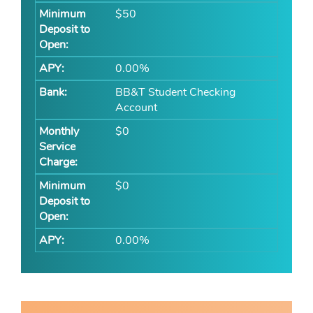
$50
0.00%
BB&T Student Checking
Account
$0
$0
0.00%