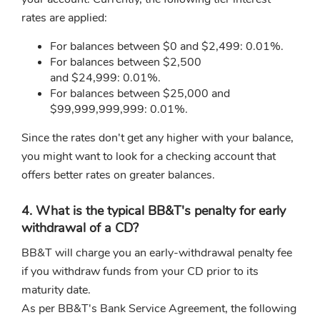
rates are applied:
For balances between $0 and $2,499: 0.01%.
For balances between $2,500
and $24,999: 0.01%.
For balances between $25,000 and
$99,999,999,999: 0.01%.
Since the rates don't get any higher with your balance,
you might want to look for a checking account that
offers better rates on greater balances.
4. What is the typical BB&T's penalty for early
withdrawal of a CD?
BB&T will charge you an early-withdrawal penalty fee
if you withdraw funds from your CD prior to its
maturity date.
As per BB&T's Bank Service Agreement, the following