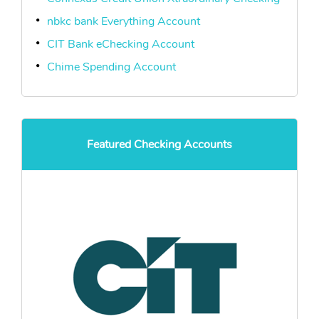
nbkc bank Everything Account
CIT Bank eChecking Account
Chime Spending Account
Featured Checking Accounts