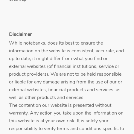
Disclaimer
While notebanks. does its best to ensure the
information on the website is consistent, accurate, and
up to date, it might differ from what you find on
external websites (of financial institutions, service or
product providers). We are not to be held responsible
or liable for any damage arising from the use of our or
external websites, financial products and services, as
well as other products and services.
The content on our website is presented without
warranty. Any action you take upon the information on
this website is at your own risk. It is solely your
responsibility to verify terms and conditions specific to