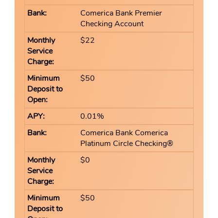
Comerica Bank Premier
Checking Account
$22
$50
0.01%
Comerica Bank Comerica
Platinum Circle Checking®
$0
$50