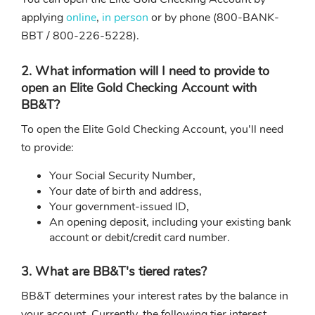
applying
online
,
in person
or by phone (800-BANK-
BBT / 800-226-5228).
2. What information will I need to provide to
open an Elite Gold Checking Account with
BB&T?
To open the Elite Gold Checking Account, you'll need
to provide:
Your Social Security Number,
Your date of birth and address,
Your government-issued ID,
An opening deposit, including your existing bank
account or debit/credit card number.
3. What are BB&T's tiered rates?
BB&T determines your interest rates by the balance in
your account. Currently, the following tier interest