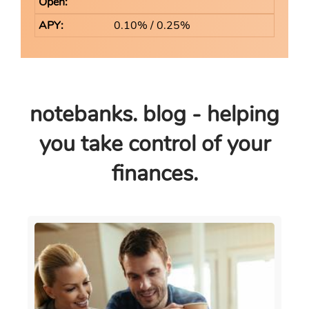
0.10% / 0.25%
notebanks. blog - helping
you take control of your
finances.