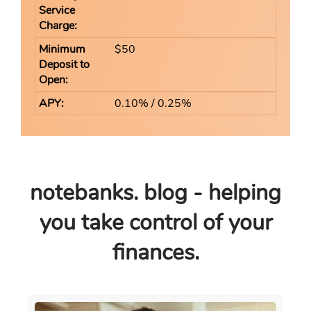
$50
0.10% / 0.25%
notebanks. blog - helping
you take control of your
finances.