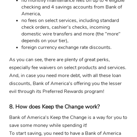
no monthly maintenance fees on up to 4 eligible
checking and 4 savings accounts from Bank of
America,
no fees on select services, including standard
check orders, cashier's checks, incoming
domestic wire transfers and more (the "more"
depends on your tier),
foreign currency exchange rate discounts.
As you can see, there are plenty of great perks,
especially fee waivers on select products and services.
And, in case you need more debt, with all these loan
discounts, Bank of America's offering you the lesser
evil through its Preferred Rewards program!
8. How does Keep the Change work?
Bank of America's Keep the Change is a way for you to
save some money while spending it!
To start saving, you need to have a Bank of America