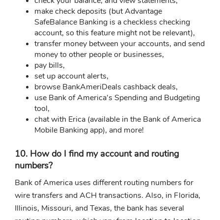
check your balance, and view statements,
make check deposits (but Advantage
SafeBalance Banking is a checkless checking
account, so this feature might not be relevant),
transfer money between your accounts, and send
money to other people or businesses,
pay bills,
set up account alerts,
browse BankAmeriDeals cashback deals,
use Bank of America's Spending and Budgeting
tool,
chat with Erica (available in the Bank of America
Mobile Banking app), and more!
10. How do I find my account and routing
numbers?
Bank of America uses different routing numbers for
wire transfers and ACH transactions. Also, in Florida,
Illinois, Missouri, and Texas, the bank has several