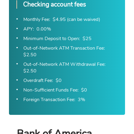
Checking account fees
Monthly Fee
$4.95 (can be waived)
APY
0.00%
Minimum Deposit to Open
$25
Out-of-Network ATM Transaction Fee
$2.50
Out-of-Network ATM Withdrawal Fee
$2.50
Overdraft Fee
$0
Non-Sufficient Funds Fee
$0
Foreign Transaction Fee
3%
Bank of America