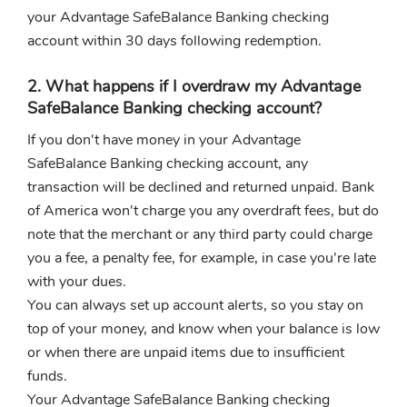
your Advantage SafeBalance Banking checking
account within 30 days following redemption.
2. What happens if I overdraw my Advantage
SafeBalance Banking checking account?
If you don't have money in your Advantage
SafeBalance Banking checking account, any
transaction will be declined and returned unpaid. Bank
of America won't charge you any overdraft fees, but do
note that the merchant or any third party could charge
you a fee, a penalty fee, for example, in case you're late
with your dues.
You can always set up account alerts, so you stay on
top of your money, and know when your balance is low
or when there are unpaid items due to insufficient
funds.
Your Advantage SafeBalance Banking checking