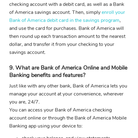
checking account with a debit card, as well as a Bank
of America savings account. Then, simply
enroll your
Bank of America debit card in the savings program
,
and use the card for purchases. Bank of America will
then round up each transaction amount to the nearest
dollar, and transfer it from your checking to your
savings account.
9. What are Bank of America Online and Mobile
Banking benefits and features?
Just like with any other bank, Bank of America lets you
manage your account at your convenience, wherever
you are, 24/7.
You can access your Bank of America checking
account online or through the Bank of America Mobile
Banking app using your device to: