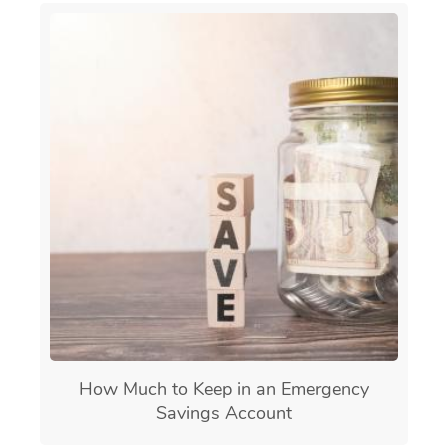
How Much to Keep in an Emergency
Savings Account