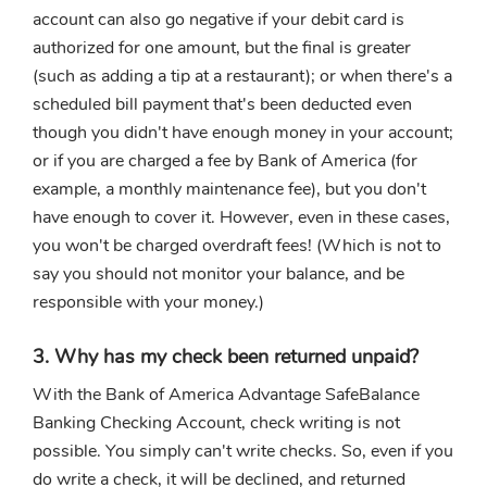
account can also go negative if your debit card is
authorized for one amount, but the final is greater
(such as adding a tip at a restaurant); or when there's a
scheduled bill payment that's been deducted even
though you didn't have enough money in your account;
or if you are charged a fee by Bank of America (for
example, a monthly maintenance fee), but you don't
have enough to cover it. However, even in these cases,
you won't be charged overdraft fees! (Which is not to
say you should not monitor your balance, and be
responsible with your money.)
3. Why has my check been returned unpaid?
With the Bank of America Advantage SafeBalance
Banking Checking Account, check writing is not
possible. You simply can't write checks. So, even if you
do write a check, it will be declined, and returned