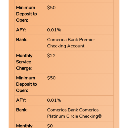
$50
0.01%
Comerica Bank Premier
Checking Account
$22
$50
0.01%
Comerica Bank Comerica
Platinum Circle Checking®
$0