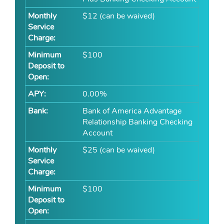
$12 (can be waived)
$100
0.00%
Bank of America Advantage
Relationship Banking Checking
Account
$25 (can be waived)
$100