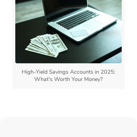
High-Yield Savings Accounts in 2025:
What's Worth Your Money?