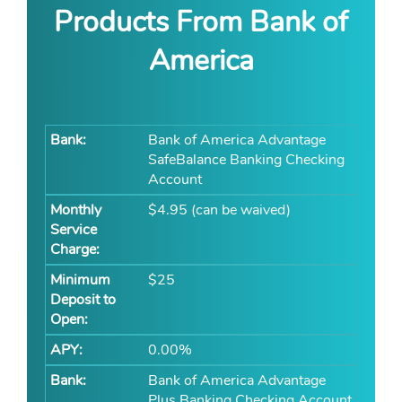
Products From Bank of
America
Bank of America Advantage
SafeBalance Banking Checking
Account
$4.95 (can be waived)
$25
0.00%
Bank of America Advantage
Plus Banking Checking Account