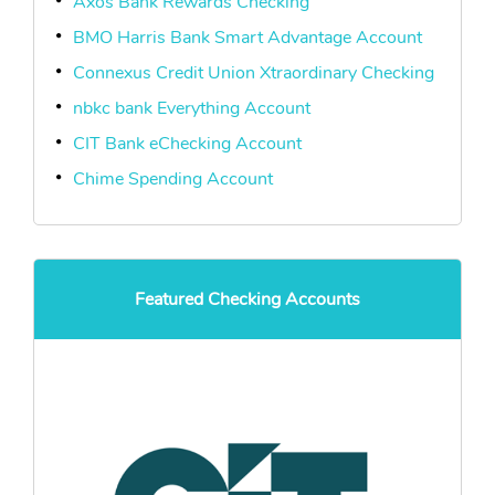
Axos Bank Rewards Checking
BMO Harris Bank Smart Advantage Account
Connexus Credit Union Xtraordinary Checking
nbkc bank Everything Account
CIT Bank eChecking Account
Chime Spending Account
Featured Checking Accounts