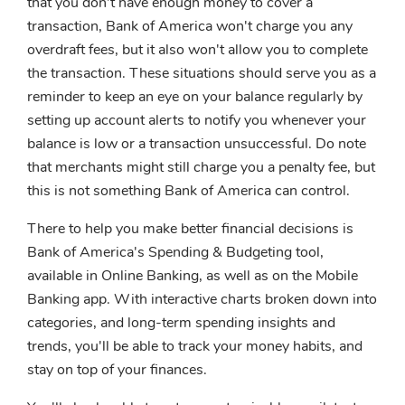
that you don't have enough money to cover a
transaction, Bank of America won't charge you any
overdraft fees, but it also won't allow you to complete
the transaction. These situations should serve you as a
reminder to keep an eye on your balance regularly by
setting up account alerts to notify you whenever your
balance is low or a transaction unsuccessful. Do note
that merchants might still charge you a penalty fee, but
this is not something Bank of America can control.
There to help you make better financial decisions is
Bank of America's Spending & Budgeting tool,
available in Online Banking, as well as on the Mobile
Banking app. With interactive charts broken down into
categories, and long-term spending insights and
trends, you'll be able to track your money habits, and
stay on top of your finances.