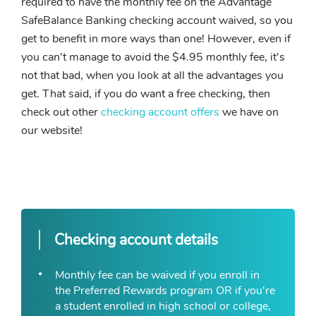
required to have the monthly fee on the Advantage
SafeBalance Banking checking account waived, so you
get to benefit in more ways than one! However, even if
you can't manage to avoid the $4.95 monthly fee, it's
not that bad, when you look at all the advantages you
get. That said, if you do want a free checking, then
check out other
checking account offers
we have on
our website!
Checking account details
Monthly fee can be waived if you enroll in
the Preferred Rewards program OR if you're
a student enrolled in high school or college,