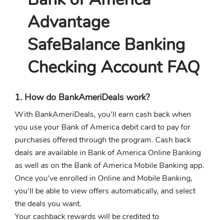
Advantage
SafeBalance Banking
Checking Account FAQ
1. How do BankAmeriDeals work?
With BankAmeriDeals, you'll earn cash back when
you use your Bank of America debit card to pay for
purchases offered through the program. Cash back
deals are available in Bank of America Online Banking
as well as on the Bank of America Mobile Banking app.
Once you've enrolled in Online and Mobile Banking,
you'll be able to view offers automatically, and select
the deals you want.
Your cashback rewards will be credited to