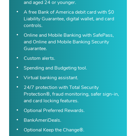
and aged 24 or younger.
A free Bank of America debit card with $0
Liability Guarantee, digital wallet, and card
controls.
Online and Mobile Banking with SafePass,
and Online and Mobile Banking Security
Guarantee.
Custom alerts.
Spending and Budgeting tool.
Virtual banking assistant.
24/7 protection with Total Security
Protection®, fraud monitoring, safer sign-in,
and card locking features.
Optional Preferred Rewards.
BankAmeriDeals.
Optional Keep the Change®.