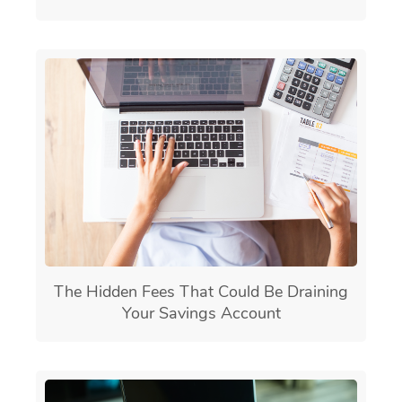
The Hidden Fees That Could Be Draining
Your Savings Account