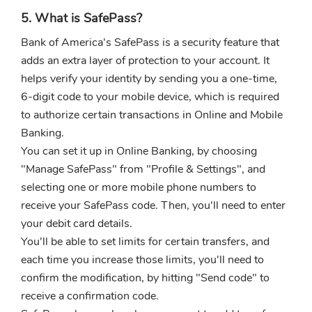
5. What is SafePass?
Bank of America's SafePass is a security feature that
adds an extra layer of protection to your account. It
helps verify your identity by sending you a one-time,
6-digit code to your mobile device, which is required
to authorize certain transactions in Online and Mobile
Banking.
You can set it up in Online Banking, by choosing
"Manage SafePass" from "Profile & Settings", and
selecting one or more mobile phone numbers to
receive your SafePass code. Then, you'll need to enter
your debit card details.
You'll be able to set limits for certain transfers, and
each time you increase those limits, you'll need to
confirm the modification, by hitting "Send code" to
receive a confirmation code.