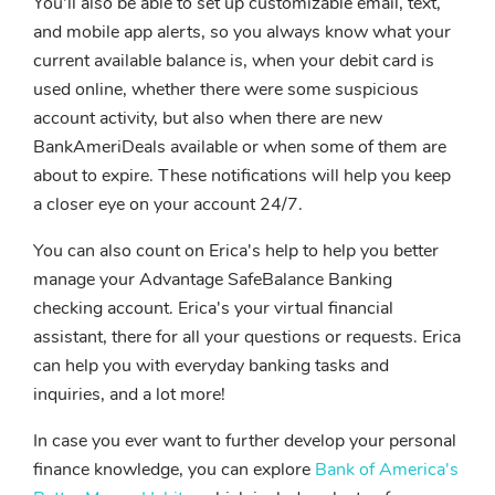
You'll also be able to set up customizable email, text,
and mobile app alerts, so you always know what your
current available balance is, when your debit card is
used online, whether there were some suspicious
account activity, but also when there are new
BankAmeriDeals available or when some of them are
about to expire. These notifications will help you keep
a closer eye on your account 24/7.
You can also count on Erica's help to help you better
manage your Advantage SafeBalance Banking
checking account. Erica's your virtual financial
assistant, there for all your questions or requests. Erica
can help you with everyday banking tasks and
inquiries, and a lot more!
In case you ever want to further develop your personal
finance knowledge, you can explore
Bank of America's