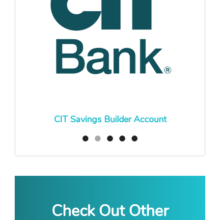
CIT Savings Builder Account
Check Out Other