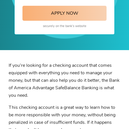
APPLY NOW
securely on the bank's website
If you're looking for a checking account that comes
equipped with everything you need to manage your
money, but that can also help you do it better, the Bank
of America Advantage SafeBalance Banking is what
you need.
This checking account is a great way to learn how to
be more responsible with your money, without being
penalized in case of insufficient funds. If it happens