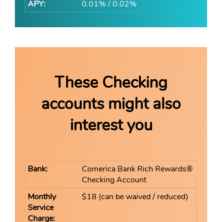
0.01% / 0.02%
These Checking
accounts might also
interest you
Comerica Bank Rich Rewards®
Checking Account
$18 (can be waived / reduced)