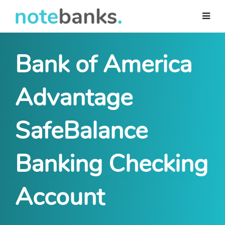
Skip
to
main
content
Bank of America
Advantage
SafeBalance
Banking Checking
Account