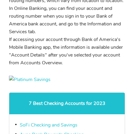
routing numbers, which vary from location to location.
In Online Banking, you can find your account and
routing number when you sign in to your Bank of
America bank account, and go to the Information and
Services tab.
If accessing your account through Bank of America's
Mobile Banking app, the information is available under
"Account Details" after you've selected your account
from Accounts Overview.
7 Best Checking Accounts for 2023
SoFi Checking and Savings