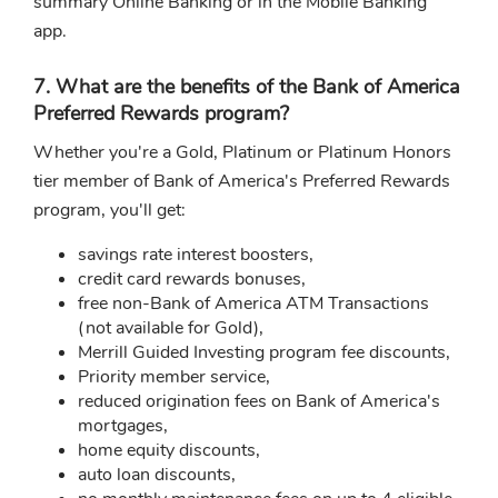
summary Online Banking or in the Mobile Banking
app.
7. What are the benefits of the Bank of America
Preferred Rewards program?
Whether you're a Gold, Platinum or Platinum Honors
tier member of Bank of America's Preferred Rewards
program, you'll get:
savings rate interest boosters,
credit card rewards bonuses,
free non-Bank of America ATM Transactions
(not available for Gold),
Merrill Guided Investing program fee discounts,
Priority member service,
reduced origination fees on Bank of America's
mortgages,
home equity discounts,
auto loan discounts,