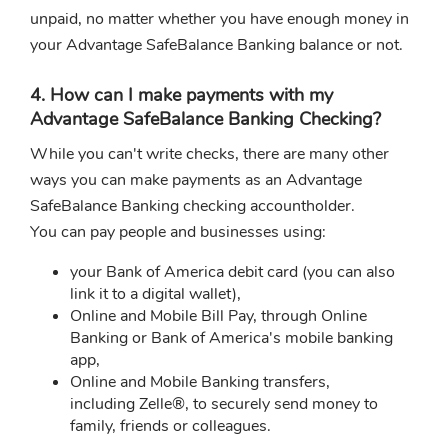
unpaid, no matter whether you have enough money in
your Advantage SafeBalance Banking balance or not.
4. How can I make payments with my
Advantage SafeBalance Banking Checking?
While you can't write checks, there are many other
ways you can make payments as an Advantage
SafeBalance Banking checking accountholder.
You can pay people and businesses using:
your Bank of America debit card (you can also
link it to a digital wallet),
Online and Mobile Bill Pay, through Online
Banking or Bank of America's mobile banking
app,
Online and Mobile Banking transfers,
including Zelle®, to securely send money to
family, friends or colleagues.