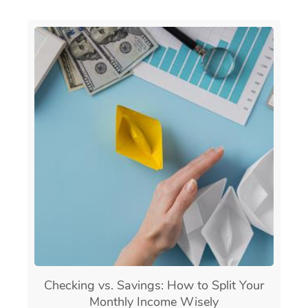
Checking vs. Savings: How to Split Your
Monthly Income Wisely