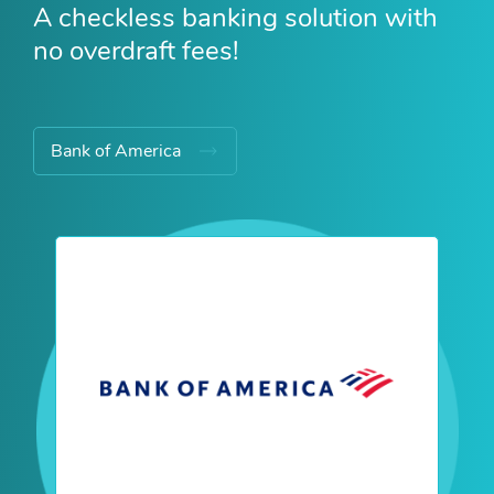
A checkless banking solution with
no overdraft fees!
Bank of America