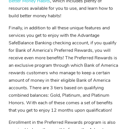
Better Money Habits
, which includes plenty of
resources available for you to use, and learn how to
build better money habits!
Finally, in addition to all these unique features and
services you get to enjoy with the Advantage
SafeBalance Banking checking account, if you qualify
for Bank of America's Preferred Rewards, you will
receive even more benefits! The Preferred Rewards is
an exclusive program through which Bank of America
rewards customers who manage to keep a certain
amount of money in their eligible Bank of America
accounts. There are 3 tiers based on qualifying
combined balances: Gold, Platinum, and Platinum
Honors. With each of these comes a set of benefits
that you get to enjoy 12 months upon qualification!
Enrollment in the Preferred Rewards program is also