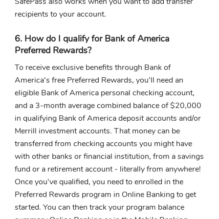
SafePass also works when you want to add transfer
recipients to your account.
6. How do I qualify for Bank of America
Preferred Rewards?
To receive exclusive benefits through Bank of
America's free Preferred Rewards, you'll need an
eligible Bank of America personal checking account,
and a 3-month average combined balance of $20,000
in qualifying Bank of America deposit accounts and/or
Merrill investment accounts. That money can be
transferred from checking accounts you might have
with other banks or financial institution, from a savings
fund or a retirement account - literally from anywhere!
Once you've qualified, you need to enrolled in the
Preferred Rewards program in Online Banking to get
started. You can then track your program balance