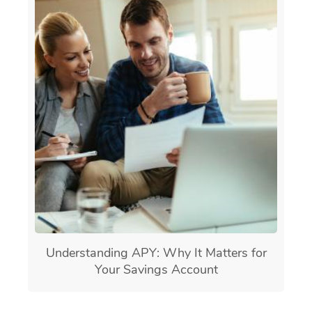
Understanding APY: Why It Matters for
Your Savings Account