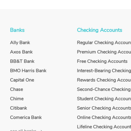
Banks
Checking Accounts
Ally Bank
Regular Checking Accoun
Axos Bank
Premium Checking Accou
BB&T Bank
Free Checking Accounts
BMO Harris Bank
Interest-Bearing Checkin
Capital One
Rewards Checking Accou
Chase
Second-Chance Checking
Chime
Student Checking Accoun
Citibank
Senior Checking Account
Comerica Bank
Online Checking Account
Lifeline Checking Accoun