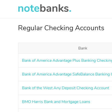
Skip
to
main
content
Regular Checking Accounts
Bank
Bank of America Advantage Plus Banking Checkin
Bank of America Advantage SafeBalance Banking 
Bank of the West Any Deposit Checking Account
BMO Harris Bank and Mortgage Loans