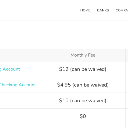
HOME
BANKS
COMPA
Main
navigation
Monthly Fee
$12 (can be waived)
g Account
$4.95 (can be waived)
Checking Account
$10 (can be waived)
$0