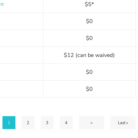
$5*
nt
$0
$0
$12 (can be waived)
$0
$0
Current
1
Page
2
Page
3
Page
4
Next
››
Last
Last »
page
page
page