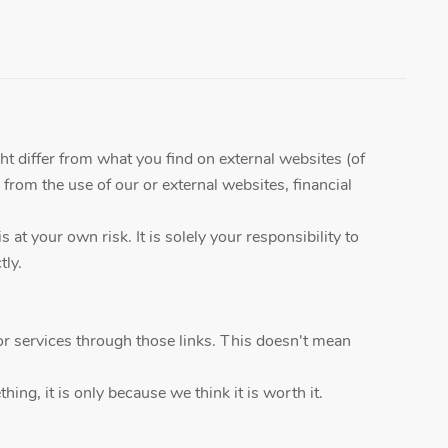
ht differ from what you find on external websites (of
 from the use of our or external websites, financial
t your own risk. It is solely your responsibility to
tly.
r services through those links. This doesn't mean
ing, it is only because we think it is worth it.