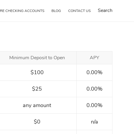
Search
RE CHECKING ACCOUNTS
BLOG
CONTACT US
Minimum Deposit to Open
APY
$100
0.00%
$25
0.00%
any amount
0.00%
$0
n/a