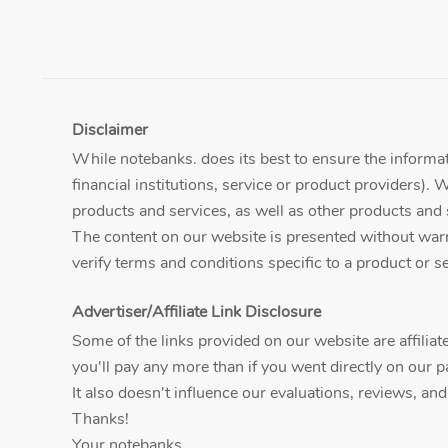
Disclaimer
While notebanks. does its best to ensure the informati
financial institutions, service or product providers). 
products and services, as well as other products and 
The content on our website is presented without warran
verify terms and conditions specific to a product or ser
Advertiser/Affiliate Link Disclosure
Some of the links provided on our website are affili
you'll pay any more than if you went directly on our p
It also doesn't influence our evaluations, reviews, an
Thanks!
Your notebanks.