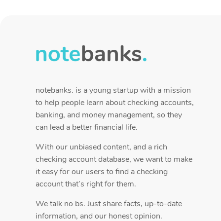
notebanks. is a young startup with a mission
to help people learn about checking accounts,
banking, and money management, so they
can lead a better financial life.
With our unbiased content, and a rich
checking account database, we want to make
it easy for our users to find a checking
account that’s right for them.
We talk no bs. Just share facts, up-to-date
information, and our honest opinion.