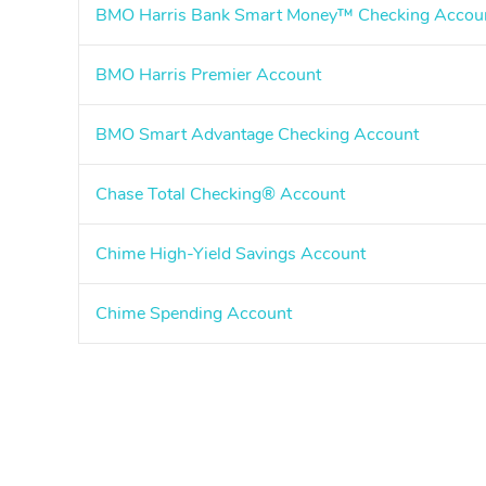
BMO Harris Bank Smart Money™ Checking Accou
BMO Harris Premier Account
BMO Smart Advantage Checking Account
Chase Total Checking® Account
Chime High-Yield Savings Account
Chime Spending Account
Pagination