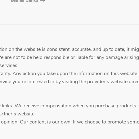
see all banks
on on the website is consistent, accurate, and up to date, it mig
We are not to be held responsible or liable for any damage arising
services.
ty. Any action you take upon the information on this website is a
vice you're interested in by visiting the provider's website direc
ate links. We receive compensation when you purchase products o
artner's website.
d opinion. Our content is our own. If we choose to promote someth