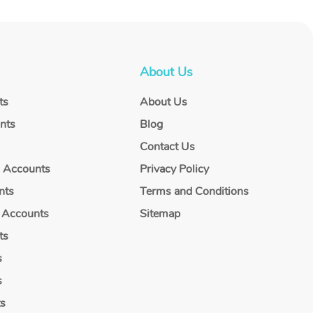
About Us
ts
About Us
nts
Blog
Contact Us
g Accounts
Privacy Policy
nts
Terms and Conditions
 Accounts
Sitemap
ts
s
s
ts