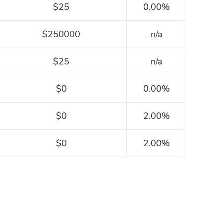
$25
0.00%
$250000
n/a
$25
n/a
$0
0.00%
$0
2.00%
$0
2.00%