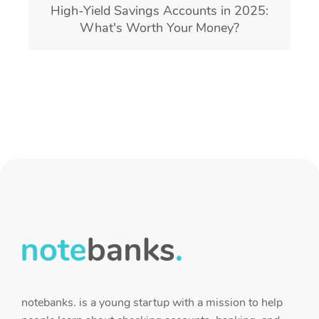
High-Yield Savings Accounts in 2025:
What's Worth Your Money?
notebanks. is a young startup with a mission to help