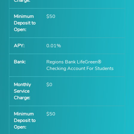
$50
0.01%
Regions Bank LifeGreen®
Checking Account For Students
$0
$50