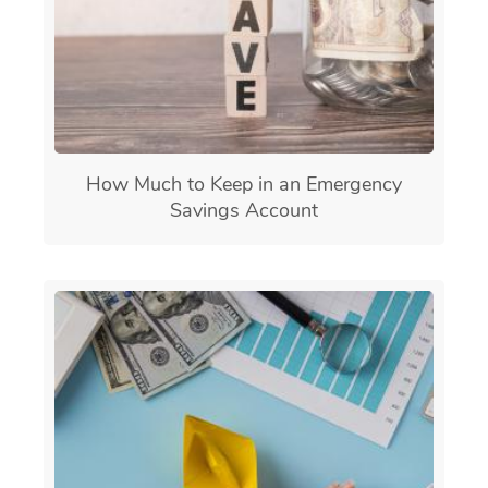
How Much to Keep in an Emergency
Savings Account