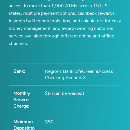
access to more than 1,900 ATMs across 15 U.S.
states, multiple payment options, cashback rewards,
Insights by Regions tools, tips, and calculators for easy
money management, and award-winning customer
service available through different online and offline
channels.
Regions Bank LifeGreen eAccess
Checking Account®
$8 (can be waived)
$50