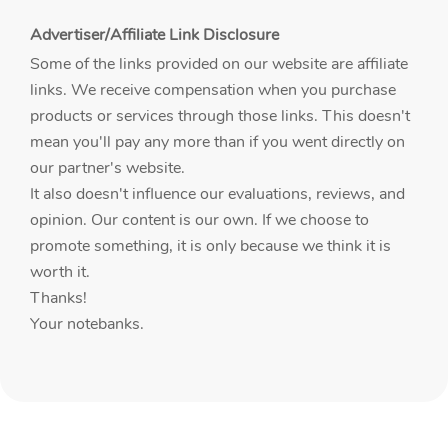
Advertiser/Affiliate Link Disclosure
Some of the links provided on our website are affiliate
links. We receive compensation when you purchase
products or services through those links. This doesn't
mean you'll pay any more than if you went directly on
our partner's website.
It also doesn't influence our evaluations, reviews, and
opinion. Our content is our own. If we choose to
promote something, it is only because we think it is
worth it.
Thanks!
Your notebanks.