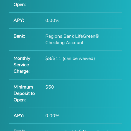
0.00%
Regions Bank LifeGreen®
Checking Account
$8/$11 (can be waived)
$50
0.00%