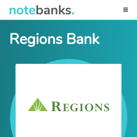
Skip
to
main
content
Regions Bank