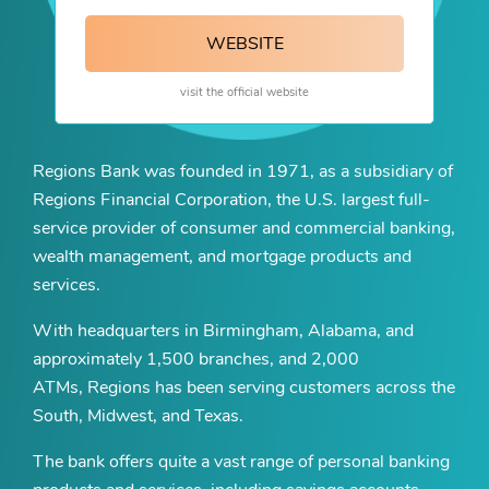
WEBSITE
visit the official website
Regions Bank was founded in 1971, as a subsidiary of
Regions Financial Corporation, the U.S. largest full-
service provider of consumer and commercial banking,
wealth management, and mortgage products and
services.
With headquarters in Birmingham, Alabama, and
approximately 1,500 branches, and 2,000
ATMs, Regions has been serving customers across the
South, Midwest, and Texas.
The bank offers quite a vast range of personal banking