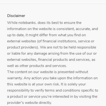
Disclaimer
While notebanks. does its best to ensure the
information on the website is consistent, accurate, and
up to date, it might differ from what you find on
external websites (of financial institutions, service or
product providers). We are not to be held responsible
or liable for any damage arising from the use of our or
external websites, financial products and services, as
well as other products and services.
The content on our website is presented without
warranty. Any action you take upon the information on
this website is at your own risk. It is solely your
responsibility to verify terms and conditions specific to
a product or service you're interested in by visiting the
provider's website directly.