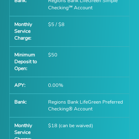
Regions Bank LifeGreen Simple
Checking℠ Account
$5 / $8
$50
0.00%
Regions Bank LifeGreen Preferred
Checking® Account
$18 (can be waived)