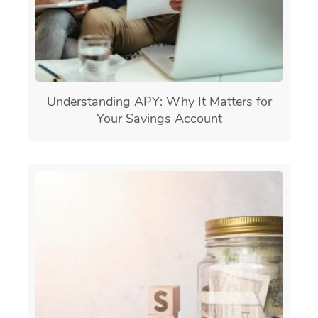
Understanding APY: Why It Matters for
Your Savings Account