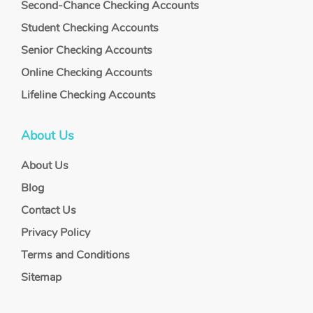
Second-Chance Checking Accounts
Student Checking Accounts
Senior Checking Accounts
Online Checking Accounts
Lifeline Checking Accounts
About Us
About Us
Blog
Contact Us
Privacy Policy
Terms and Conditions
Sitemap