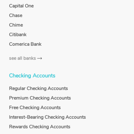
Capital One
Chase
Chime
Citibank
Comerica Bank
see all banks
Checking Accounts
Regular Checking Accounts
Premium Checking Accounts
Free Checking Accounts
Interest-Bearing Checking Accounts
Rewards Checking Accounts