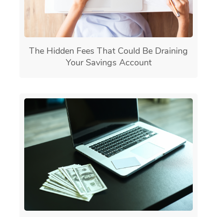
The Hidden Fees That Could Be Draining
Your Savings Account