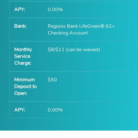
0.00%
Regions Bank LifeGreen® 62+
Checking Account
$8/$11 (can be waived)
$50
0.00%