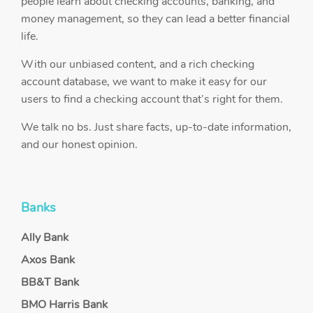
people learn about checking accounts, banking, and
money management, so they can lead a better financial
life.
With our unbiased content, and a rich checking
account database, we want to make it easy for our
users to find a checking account that’s right for them.
We talk no bs. Just share facts, up-to-date information,
and our honest opinion.
Banks
Ally Bank
Axos Bank
BB&T Bank
BMO Harris Bank