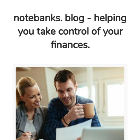
notebanks. blog - helping
you take control of your
finances.