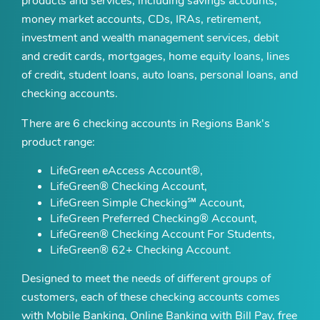
products and services, including savings accounts,
money market accounts, CDs, IRAs, retirement,
investment and wealth management services, debit
and credit cards, mortgages, home equity loans, lines
of credit, student loans, auto loans, personal loans, and
checking accounts.
There are 6 checking accounts in Regions Bank's
product range:
LifeGreen eAccess Account®,
LifeGreen® Checking Account,
LifeGreen Simple Checking℠ Account,
LifeGreen Preferred Checking® Account,
LifeGreen® Checking Account For Students,
LifeGreen® 62+ Checking Account.
Designed to meet the needs of different groups of
customers, each of these checking accounts comes
with Mobile Banking, Online Banking with Bill Pay, free