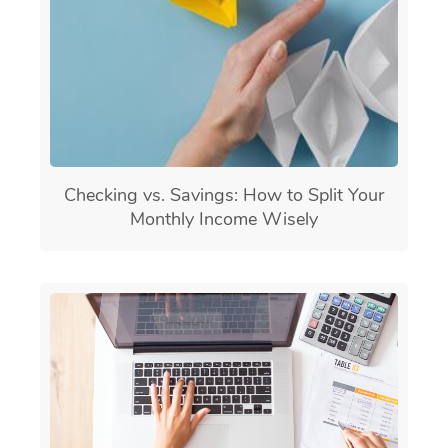
Checking vs. Savings: How to Split Your
Monthly Income Wisely