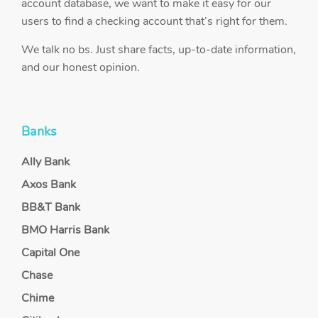
account database, we want to make it easy for our
users to find a checking account that’s right for them.
We talk no bs. Just share facts, up-to-date information,
and our honest opinion.
Banks
Ally Bank
Axos Bank
BB&T Bank
BMO Harris Bank
Capital One
Chase
Chime