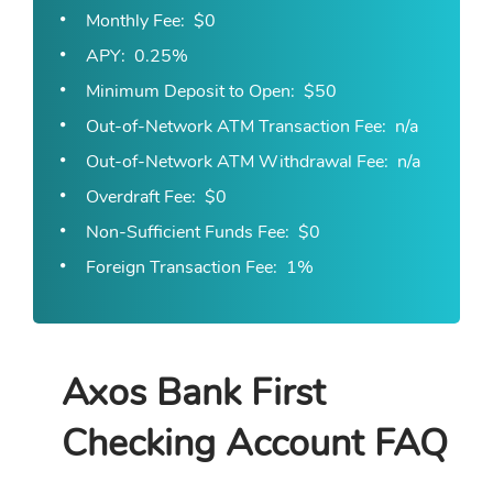
Monthly Fee
$0
APY
0.25%
Minimum Deposit to Open
$50
Out-of-Network ATM Transaction Fee
n/a
Out-of-Network ATM Withdrawal Fee
n/a
Overdraft Fee
$0
Non-Sufficient Funds Fee
$0
Foreign Transaction Fee
1%
Axos Bank First
Checking Account FAQ