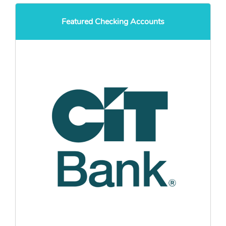
Featured Checking Accounts