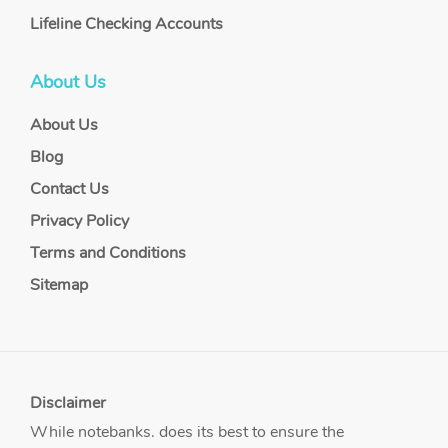
Lifeline Checking Accounts
About Us
About Us
Blog
Contact Us
Privacy Policy
Terms and Conditions
Sitemap
Disclaimer
While notebanks. does its best to ensure the