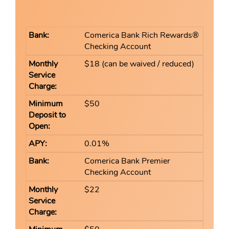
Comerica Bank Rich Rewards®
Checking Account
$18 (can be waived / reduced)
$50
0.01%
Comerica Bank Premier
Checking Account
$22