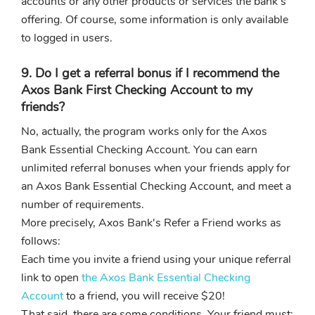
accounts or any other products or services the bank's
offering. Of course, some information is only available
to logged in users.
9. Do I get a referral bonus if I recommend the
Axos Bank First Checking Account to my
friends?
No, actually, the program works only for the Axos
Bank Essential Checking Account. You can earn
unlimited referral bonuses when your friends apply for
an Axos Bank Essential Checking Account, and meet a
number of requirements.
More precisely, Axos Bank's Refer a Friend works as
follows:
Each time you invite a friend using your unique referral
link to open
the Axos Bank Essential Checking
Account
to a friend, you will receive $20!
That said, there are some conditions. Your friend must: