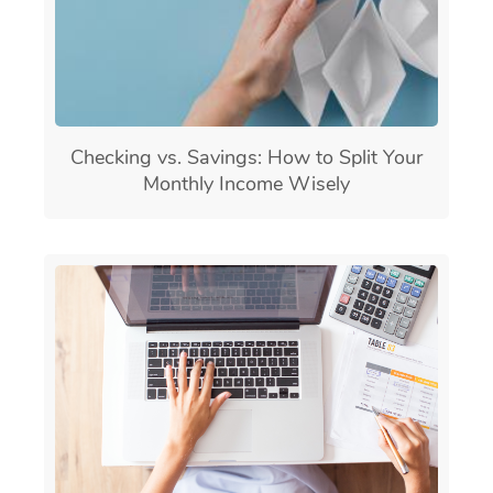
Checking vs. Savings: How to Split Your
Monthly Income Wisely