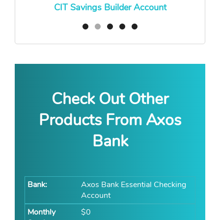
CIT Savings Builder Account
Check Out Other
Products From Axos
Bank
Axos Bank Essential Checking
Account
$0