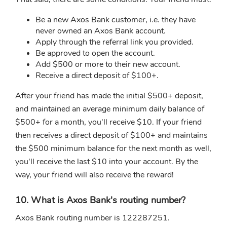
Be a new Axos Bank customer, i.e. they have
never owned an Axos Bank account.
Apply through the referral link you provided.
Be approved to open the account.
Add $500 or more to their new account.
Receive a direct deposit of $100+.
After your friend has made the initial $500+ deposit,
and maintained an average minimum daily balance of
$500+ for a month, you'll receive $10. If your friend
then receives a direct deposit of $100+ and maintains
the $500 minimum balance for the next month as well,
you'll receive the last $10 into your account. By the
way, your friend will also receive the reward!
10. What is Axos Bank's routing number?
Axos Bank routing number is 122287251.