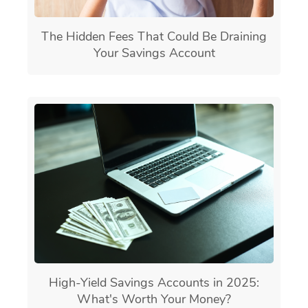
The Hidden Fees That Could Be Draining
Your Savings Account
High-Yield Savings Accounts in 2025:
What's Worth Your Money?