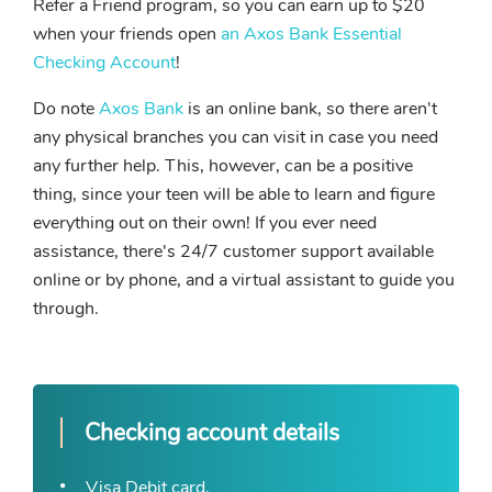
Refer a Friend program, so you can earn up to $20
when your friends open
an Axos Bank Essential
Checking Account
!
Do note
Axos Bank
is an online bank, so there aren't
any physical branches you can visit in case you need
any further help. This, however, can be a positive
thing, since your teen will be able to learn and figure
everything out on their own! If you ever need
assistance, there's 24/7 customer support available
online or by phone, and a virtual assistant to guide you
through.
Checking account details
Visa Debit card.