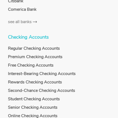
Citibank
Comerica Bank
see all banks
Checking Accounts
Regular Checking Accounts
Premium Checking Accounts
Free Checking Accounts
Interest-Bearing Checking Accounts
Rewards Checking Accounts
Second-Chance Checking Accounts
Student Checking Accounts
Senior Checking Accounts
Online Checking Accounts