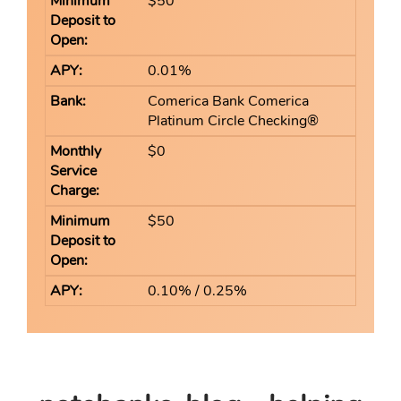
$50
0.01%
Comerica Bank Comerica
Platinum Circle Checking®
$0
$50
0.10% / 0.25%