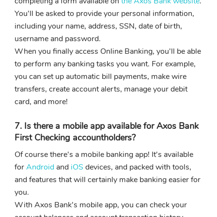
completing a form available on
the Axos Bank website
.
You'll be asked to provide your personal information,
including your name, address, SSN, date of birth,
username and password.
When you finally access Online Banking, you'll be able
to perform any banking tasks you want. For example,
you can set up automatic bill payments, make wire
transfers, create account alerts, manage your debit
card, and more!
7. Is there a mobile app available for Axos Bank
First Checking accountholders?
Of course there's a mobile banking app! It's available
for
Android
and
iOS
devices, and packed with tools,
and features that will certainly make banking easier for
you.
With Axos Bank's mobile app, you can check your