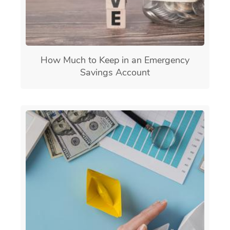
How Much to Keep in an Emergency
Savings Account