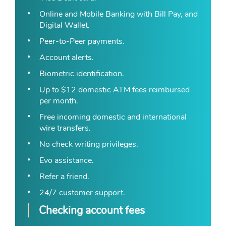
Online and Mobile Banking with Bill Pay, and
Digital Wallet.
Peer-to-Peer payments.
Account alerts.
Biometric identification.
Up to $12 domestic ATM fees reimbursed
per month.
Free incoming domestic and international
wire transfers.
No check writing privileges.
Evo assistance.
Refer a friend.
24/7 customer support.
Checking account fees