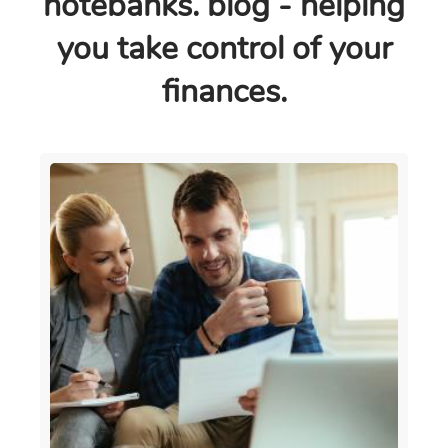
notebanks. blog - helping
you take control of your
finances.