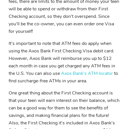
fees, there are limits to the amount of money your teen
will be able to spend or withdraw from their First
Checking account, so they don't overspend. Since
you'll be the co-owner, you can even order one Visa
for yourself!
It's important to note that ATM fees do apply when
using the Axos Bank First Checking Visa debit card.
However, Axos Bank will reimburse you up to $12
each month in case you get charged any ATM fees in
the U.S. You can also use
Axos Bank's ATM locator
to
find surcharge-free ATMs in your area.
One great thing about the First Checking account is
that your teen will earn interest on their balance, which
can be a good way for them to see the benefits of
savings, and making financial plans for the future!
Also, the First Checking it's included in Axos Bank's