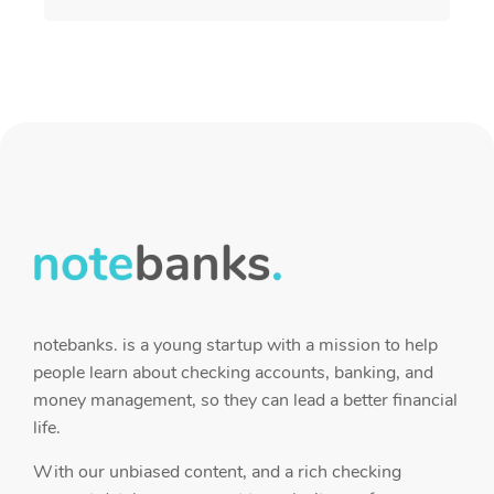
notebanks. is a young startup with a mission to help
people learn about checking accounts, banking, and
money management, so they can lead a better financial
life.
With our unbiased content, and a rich checking