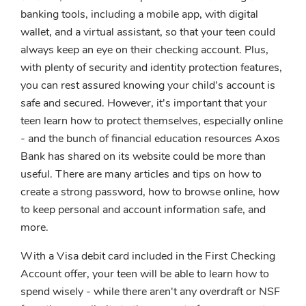
banking tools, including a mobile app, with digital
wallet, and a virtual assistant, so that your teen could
always keep an eye on their checking account. Plus,
with plenty of security and identity protection features,
you can rest assured knowing your child's account is
safe and secured. However, it's important that your
teen learn how to protect themselves, especially online
- and the bunch of financial education resources Axos
Bank has shared on its website could be more than
useful. There are many articles and tips on how to
create a strong password, how to browse online, how
to keep personal and account information safe, and
more.
With a Visa debit card included in the First Checking
Account offer, your teen will be able to learn how to
spend wisely - while there aren't any overdraft or NSF