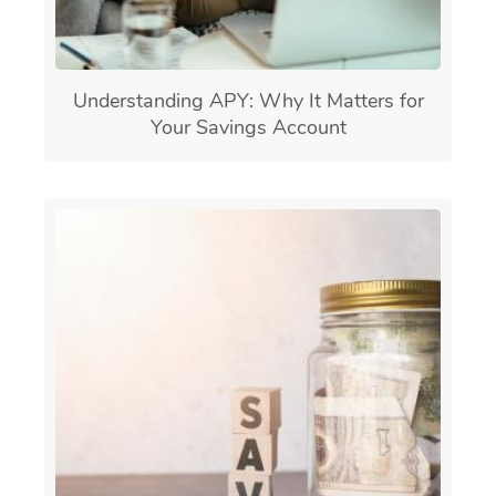
Understanding APY: Why It Matters for
Your Savings Account