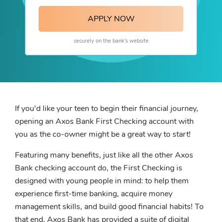
APPLY NOW
securely on the bank's website
If you'd like your teen to begin their financial journey,
opening an Axos Bank First Checking account with
you as the co-owner might be a great way to start!
Featuring many benefits, just like all the other Axos
Bank checking account do, the First Checking is
designed with young people in mind: to help them
experience first-time banking, acquire money
management skills, and build good financial habits! To
that end, Axos Bank has provided a suite of digital