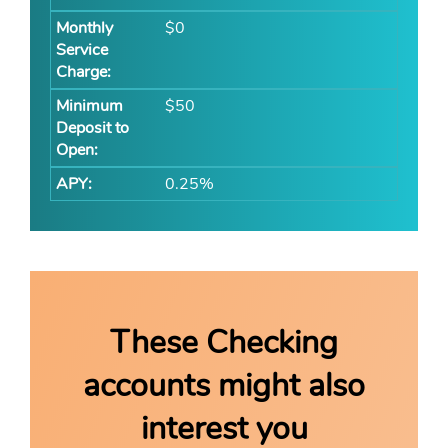
$0
$50
0.25%
These Checking
accounts might also
interest you