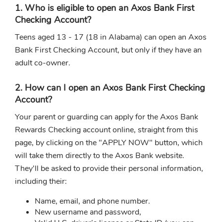
1. Who is eligible to open an Axos Bank First
Checking Account?
Teens aged 13 - 17 (18 in Alabama) can open an Axos
Bank First Checking Account, but only if they have an
adult co-owner.
2. How can I open an Axos Bank First Checking
Account?
Your parent or guarding can apply for the Axos Bank
Rewards Checking account online, straight from this
page, by clicking on the "APPLY NOW" button, which
will take them directly to the Axos Bank website.
They'll be asked to provide their personal information,
including their:
Name, email, and phone number.
New username and password,