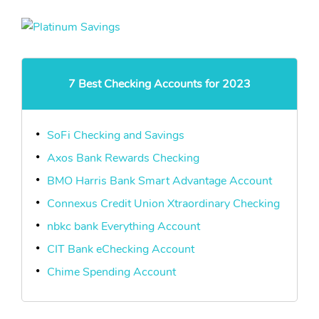
7 Best Checking Accounts for 2023
SoFi Checking and Savings
Axos Bank Rewards Checking
BMO Harris Bank Smart Advantage Account
Connexus Credit Union Xtraordinary Checking
nbkc bank Everything Account
CIT Bank eChecking Account
Chime Spending Account