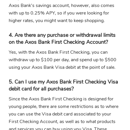
Axos Bank's savings account, however, also comes
with up to 0.25% APY, so if you were looking for
higher rates, you might want to keep shopping.
4. Are there any purchase or withdrawal limits
on the Axos Bank First Checking Account?
Yes, with the Axos Bank First Checking, you can
withdraw up to $100 per day, and spend up to $500
using your Axos Bank Visa debit at the point of sale.
5. Can I use my Axos Bank First Checking Visa
debit card for all purchases?
Since the Axos Bank First Checking is designed for
young people, there are some restrictions as to where
you can use the Visa debit card associated to your
First Checking Account, as well as to what products
and services you can buy using you Visa. These