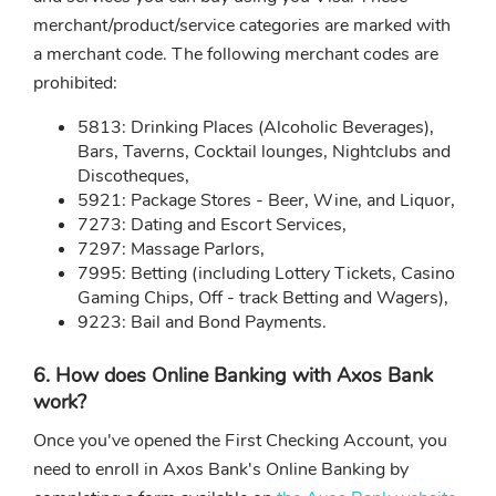
merchant/product/service categories are marked with
a merchant code. The following merchant codes are
prohibited:
5813: Drinking Places (Alcoholic Beverages),
Bars, Taverns, Cocktail lounges, Nightclubs and
Discotheques,
5921: Package Stores - Beer, Wine, and Liquor,
7273: Dating and Escort Services,
7297: Massage Parlors,
7995: Betting (including Lottery Tickets, Casino
Gaming Chips, Off - track Betting and Wagers),
9223: Bail and Bond Payments.
6. How does Online Banking with Axos Bank
work?
Once you've opened the First Checking Account, you
need to enroll in Axos Bank's Online Banking by