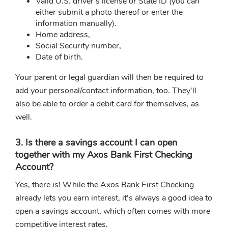
Valid U.S. driver’s license or State ID (you can
either submit a photo thereof or enter the
information manually).
Home address,
Social Security number,
Date of birth.
Your parent or legal guardian will then be required to
add your personal/contact information, too. They'll
also be able to order a debit card for themselves, as
well.
3. Is there a savings account I can open
together with my Axos Bank First Checking
Account?
Yes, there is! While the Axos Bank First Checking
already lets you earn interest, it's always a good idea to
open a savings account, which often comes with more
competitive interest rates.