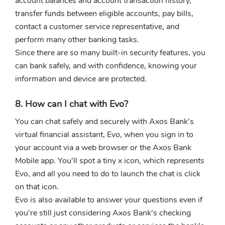
account balances and account transaction history,
transfer funds between eligible accounts, pay bills,
contact a customer service representative, and
perform many other banking tasks.
Since there are so many built-in security features, you
can bank safely, and with confidence, knowing your
information and device are protected.
8. How can I chat with Evo?
You can chat safely and securely with Axos Bank's
virtual financial assistant, Evo, when you sign in to
your account via a web browser or the Axos Bank
Mobile app. You'll spot a tiny x icon, which represents
Evo, and all you need to do to launch the chat is click
on that icon.
Evo is also available to answer your questions even if
you're still just considering Axos Bank's checking