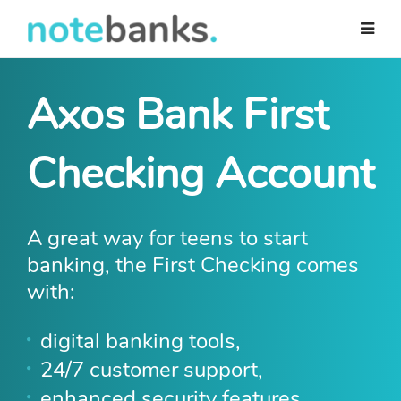
Skip
to
main
content
Axos Bank First
Checking Account
A great way for teens to start
banking, the First Checking comes
with:
digital banking tools,
24/7 customer support,
enhanced security features,