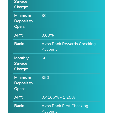
$0
0.00%
Axos Bank Rewards Checking
Account
$0
$50
0.4166% - 1.25%
Axos Bank First Checking
Account