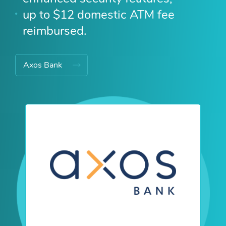
up to $12 domestic ATM fee
reimbursed.
Axos Bank